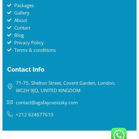
Packages
Gallery
About
Contact
Blog
Privacy Policy
Terms & conditions
Contact Info
71-75, Shelton Street, Covent Garden, London,
WC2H 9JQ, UNITED KINGDOM
contact@agafayoasissky.com
+212 624677610