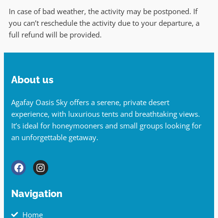
In case of bad weather, the activity may be postponed. If
you can’t reschedule the activity due to your departure, a
full refund will be provided.
About us
Agafay Oasis Sky offers a serene, private desert
experience, with luxurious tents and breathtaking views.
It’s ideal for honeymooners and small groups looking for
an unforgettable getaway.
Navigation
Home