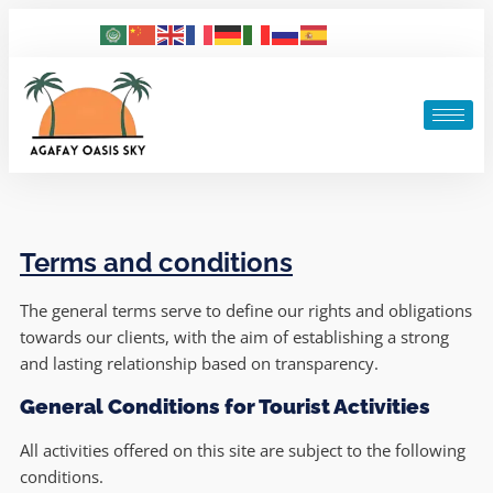
Terms and conditions
The general terms serve to define our rights and obligations
towards our clients, with the aim of establishing a strong
and lasting relationship based on transparency.
General Conditions for Tourist Activities
All activities offered on this site are subject to the following
conditions.