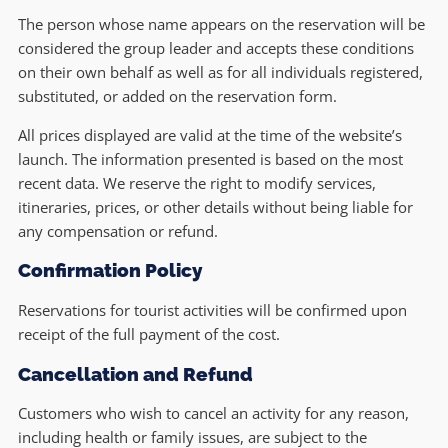
The person whose name appears on the reservation will be
considered the group leader and accepts these conditions
on their own behalf as well as for all individuals registered,
substituted, or added on the reservation form.
All prices displayed are valid at the time of the website’s
launch. The information presented is based on the most
recent data. We reserve the right to modify services,
itineraries, prices, or other details without being liable for
any compensation or refund.
Confirmation Policy
Reservations for tourist activities will be confirmed upon
receipt of the full payment of the cost.
Cancellation and Refund
Customers who wish to cancel an activity for any reason,
including health or family issues, are subject to the