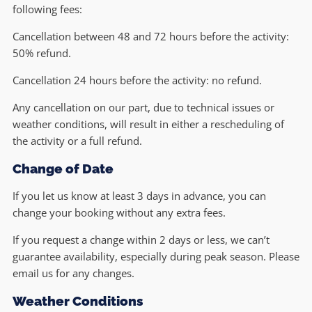
following fees:
Cancellation between 48 and 72 hours before the activity:
50% refund.
Cancellation 24 hours before the activity: no refund.
Any cancellation on our part, due to technical issues or
weather conditions, will result in either a rescheduling of
the activity or a full refund.
Change of Date
If you let us know at least 3 days in advance, you can
change your booking without any extra fees.
If you request a change within 2 days or less, we can’t
guarantee availability, especially during peak season. Please
email us for any changes.
Weather Conditions