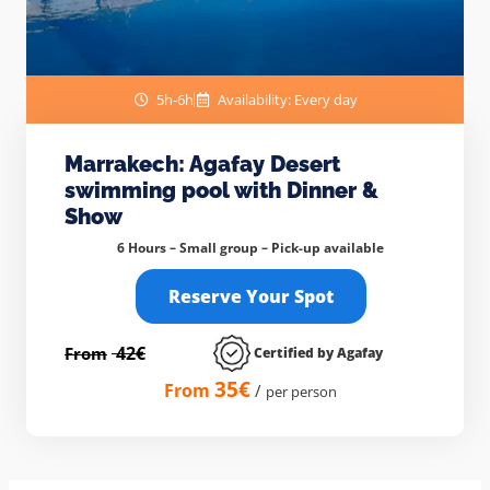
5h-6h
Availability: Every day
Marrakech: Agafay Desert
swimming pool with Dinner &
Show
6 Hours – Small group –
Pick-up available
Reserve Your Spot
42€
From
Certified by Agafay
35€
From
/
per person