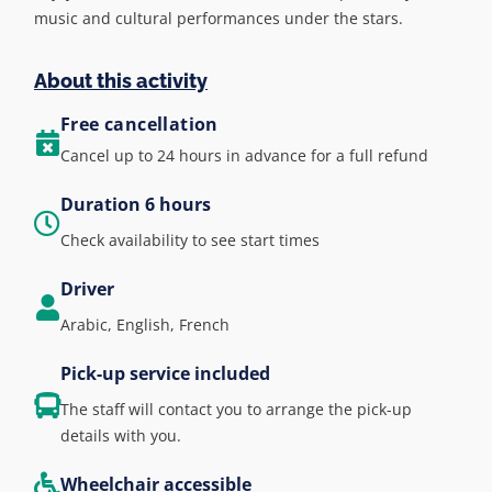
music and cultural performances under the stars.
About this activity
Free cancellation
Cancel up to 24 hours in advance for a full refund
Duration 6 hours
Check availability to see start times
Driver
Arabic, English, French
Pick-up service included
The staff will contact you to arrange the pick-up
details with you.
Wheelchair accessible