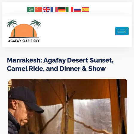
Marrakesh: Agafay Desert Sunset,
Camel Ride, and Dinner & Show