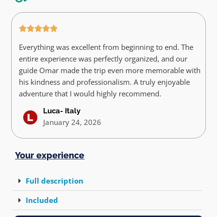
Everything was excellent from beginning to end. The
entire experience was perfectly organized, and our
guide Omar made the trip even more memorable with
his kindness and professionalism. A truly enjoyable
adventure that I would highly recommend.
Luca- Italy
January 24, 2026
Your experience
Full description
Included