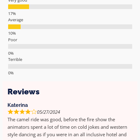
Average
Poor
Terrible
Reviews
Katerina
05/27/2024
The camel ride was good, before the fire show the
animators spent a lot of time on cold jokes and western
style dancing as if you were in an all inclusive hotel and