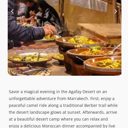
Savor a magical evening in the Agafay Desert on an
unforgettable adventure from Marrakech. First, enjoy a
peaceful camel ride along a traditional Berber trail while
the desert landscape glows at sunset. Afterwards, arrive
at a beautiful desert camp where you can relax and
enjoy a delicious Moroccan dinner accompanied by live