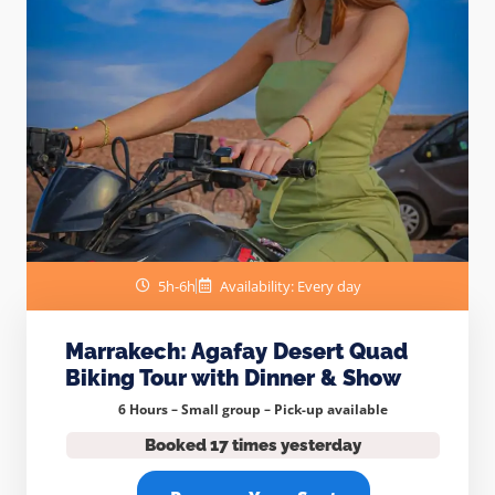
5h-6h
Availability: Every day
Marrakech: Agafay Desert Quad
Biking Tour with Dinner & Show
6 Hours – Small group –
Pick-up available
Booked 17 times yesterday