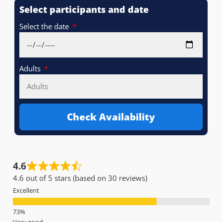
Select participants and date
Select the date
Adults
Check Availability
4.6
4.6 out of 5 stars (based on 30 reviews)
Excellent
Very good