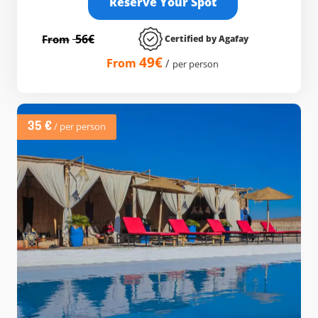
Reserve Your Spot
56€
From
Certified by Agafay
49€
From
/
per person
35 €
/ per person