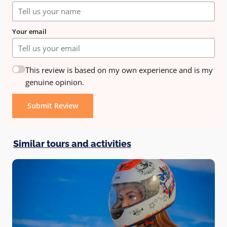
Your email
This review is based on my own experience and is my
genuine opinion.
Submit Review
Similar tours and activities