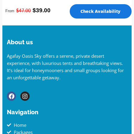
$39.00
$47
.00
Check Availability
From
About us
Agafay Oasis Sky offers a serene, private desert
experience, with luxurious tents and breathtaking views.
It’s ideal for honeymooners and small groups looking for
an unforgettable getaway.
Navigation
Home
Packages