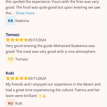
this spoiled the experience. Yours with the fires was very
good. The food was quite good but upon entering we saw
the
Show more
Katerina
Tomasz
05/17/2024
Very good evening the guide Mohamed Baakenna was
great! The meal was very good with a nice atmosphere
Tomasz
Kuki
05/11/2024
My friends and I enjoyed our experience in the desert and
had a great time experiencing the culture. Fatima and her
team were brilliant
Kuki