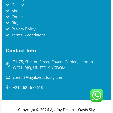
Gallery
About
Contact
Blog
Privacy Policy
Terms & conditions
Contact Info
71-75, Shelton Street, Covent Garden, London,
WC2H 9JQ, UNITED KINGDOM
contact@agafayoasissky.com
+212 624677610
Copyright © 2026 Agafay Desert – Oasis Sky