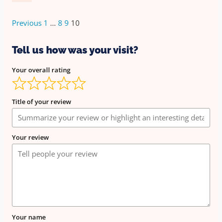
Previous
1
…
8
9
10
Tell us how was your visit?
Your overall rating
Title of your review
Your review
Your name