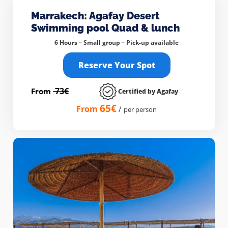
Marrakech: Agafay Desert
Swimming pool Quad & lunch
6 Hours – Small group –
Pick-up available
Reserve Your Spot
73€
From
Certified by Agafay
65€
From
/
per person