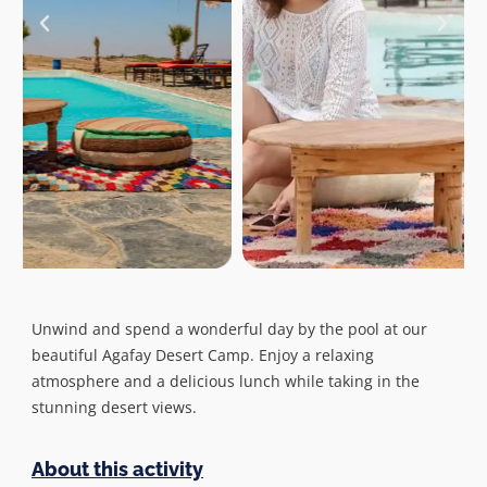
Unwind and spend a wonderful day by the pool at our
beautiful Agafay Desert Camp. Enjoy a relaxing
atmosphere and a delicious lunch while taking in the
stunning desert views.
About this activity