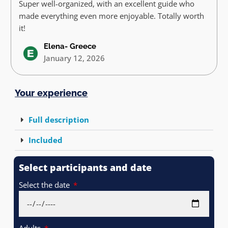
Super well-organized, with an excellent guide who
made everything even more enjoyable. Totally worth
it!
Elena- Greece
January 12, 2026
Your experience
Full description
Included
Select participants and date
Select the date