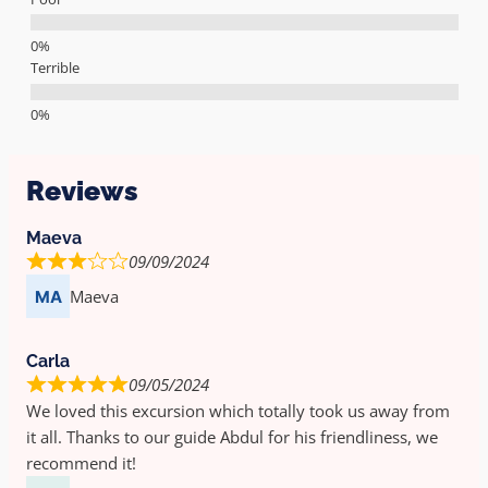
Terrible
Reviews
Maeva
09/09/2024
Maeva
Carla
09/05/2024
We loved this excursion which totally took us away from
it all. Thanks to our guide Abdul for his friendliness, we
recommend it!