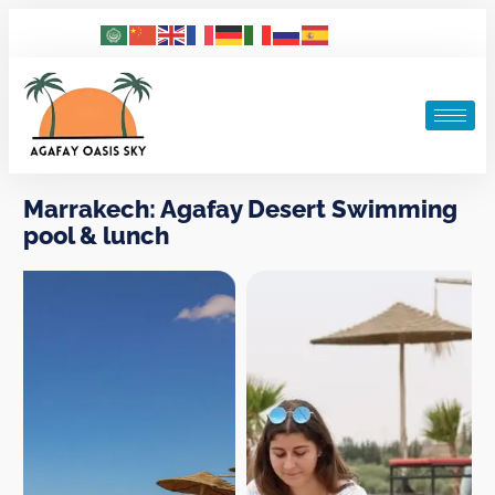
Marrakech: Agafay Desert Swimming
pool & lunch