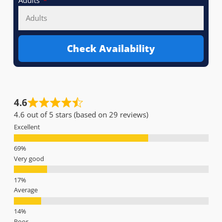
Adults
Check Availability
4.6
4.6 out of 5 stars (based on 29 reviews)
Excellent
Very good
Average
Poor