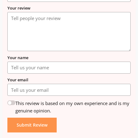
Your review
Your name
Your email
This review is based on my own experience and is my
genuine opinion.
Submit Review