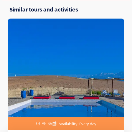
Similar tours and activities
5h-6h
Availability: Every day