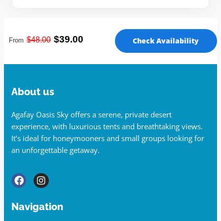
$39.00
$48
.00
Check Availability
From
About us
Agafay Oasis Sky offers a serene, private desert
experience, with luxurious tents and breathtaking views.
It’s ideal for honeymooners and small groups looking for
an unforgettable getaway.
Navigation