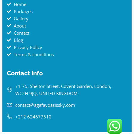
Home
Packages
Gallery
About
Contact
Blog
Privacy Policy
Terms & conditions
Contact Info
71-75, Shelton Street, Covent Garden, London,
WC2H 9JQ, UNITED KINGDOM
contact@agafayoasissky.com
+212 624677610