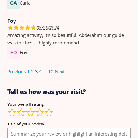
Carla
Foy
08/26/2024
Amazing activity, it’s so beautiful. Abderahim our guide
was the best, I highly recommend
Foy
Previous
1
2
3
4
…
10
Next
Tell us how was your visit?
Your overall rating
Title of your review