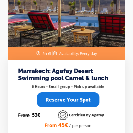
5h-6h
Availability: Every day
Marrakech: Agafay Desert
Swimming pool Camel & lunch
6 Hours – Small group –
Pick-up available
Reserve Your Spot
53€
From
Certified by Agafay
45€
From
/
per person