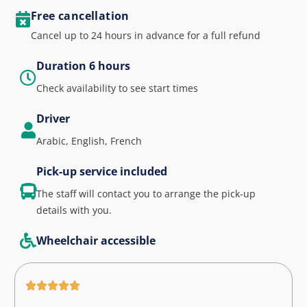
Free cancellation
Cancel up to 24 hours in advance for a full refund
Duration 6 hours
Check availability to see start times
Driver
Arabic, English, French
Pick-up service included
The staff will contact you to arrange the pick-up
details with you.
Wheelchair accessible