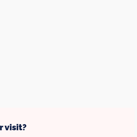
 visit?