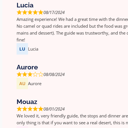
Lucia
08/17/2024
Amazing experience! We had a great time with the dinne
No camel or quad rides are included but the food was gr
mains and dessert). The guide was trustworthy, and the d
fine!
Lucia
Aurore
08/08/2024
Aurore
Mouaz
08/01/2024
We loved it, very friendly guide, the stops and dinner are
only thing is that if you want to see a real desert, this is 