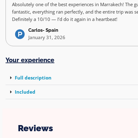
Absolutely one of the best experiences in Marrakech! The g
fantastic, everything ran perfectly, and the entire trip was 
Definitely a 10/10 — I’d do it again in a heartbeat!
Carlos- Spain
January 31, 2026
Your experience
Full description
Included
Reviews