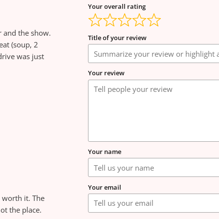
Your overall rating
r and the show.
Title of your review
eat (soup, 2
rive was just
Your review
Your name
Your email
 worth it. The
not the place.