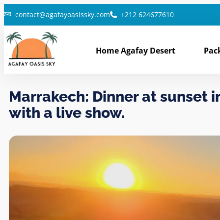
contact@agafayoasissky.com
+212 624677610
Home Agafay Desert
Pac
Marrakech: Dinner at sunset i
with a live show.