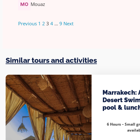
Mouaz
Previous
1
2
3
4
…
9
Next
Similar tours and activities
Marrakech: 
Desert Swi
pool & lunc
6 Hours – Small g
availa