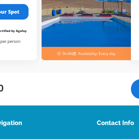
our Spot
rtified by Agafay
/
per person
5h-6h
Availability: Every day
0
igation
Contact Info