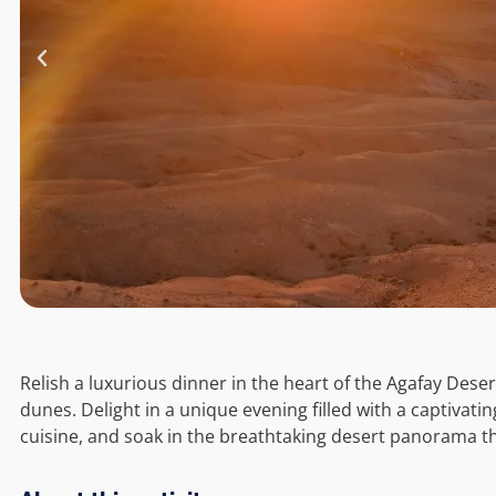
Relish a luxurious dinner in the heart of the Agafay Dese
dunes. Delight in a unique evening filled with a captivat
cuisine, and soak in the breathtaking desert panorama th