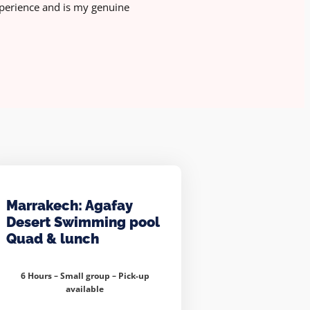
perience and is my genuine
Marrakech: Agafay
Desert Swimming pool
Quad & lunch
6 Hours – Small group –
Pick-up
available