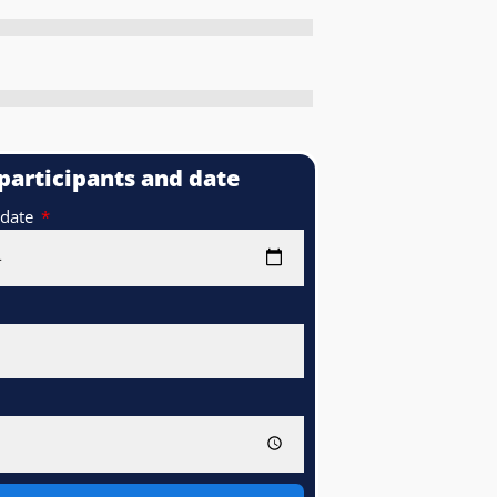
 participants and date
 date