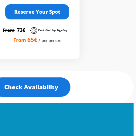
Reserve Your Spot
73€
From
Certified by Agafay
65€
From
/
per person
Check Availability