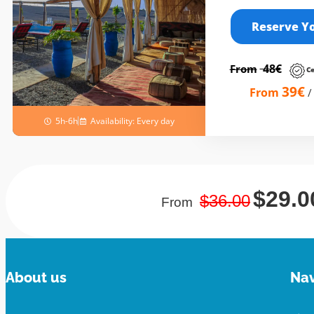
Reserve Y
48€
From
Ce
39€
From
5h-6h
Availability: Every day
$29.0
$36
.00
From
About us
Nav