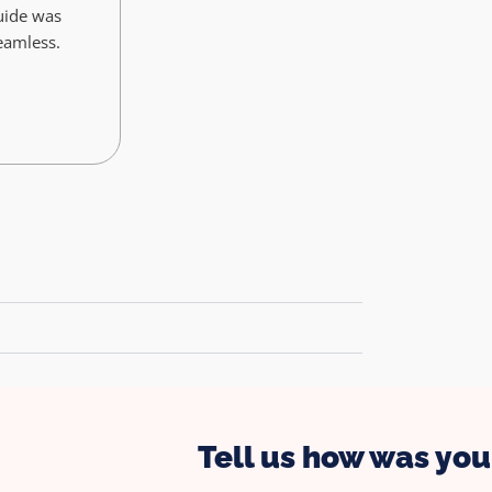
uide was
seamless.
Tell us how was your