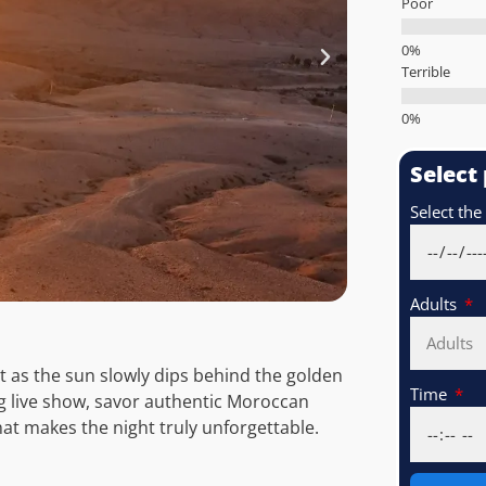
Poor
Terrible
Select
Select the
Adults
rt as the sun slowly dips behind the golden
Time
ing live show, savor authentic Moroccan
at makes the night truly unforgettable.