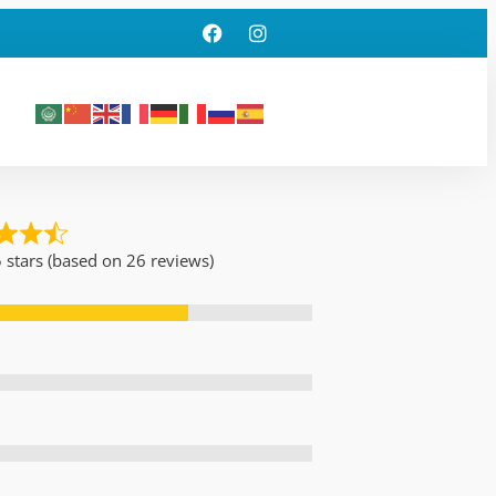
5 stars (based on 26 reviews)