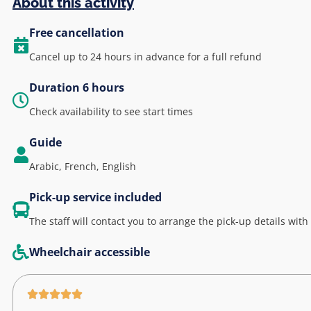
About this activity
Free cancellation
Cancel up to 24 hours in advance for a full refund
Duration 6 hours
Check availability to see start times
Guide
Arabic, French, English
Pick-up service included
The staff will contact you to arrange the pick-up details with
Wheelchair accessible