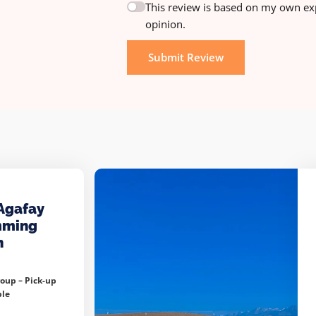
This review is based on my own ex
opinion.
Submit Review
Agafay
mming
h
roup –
Pick-up
ble