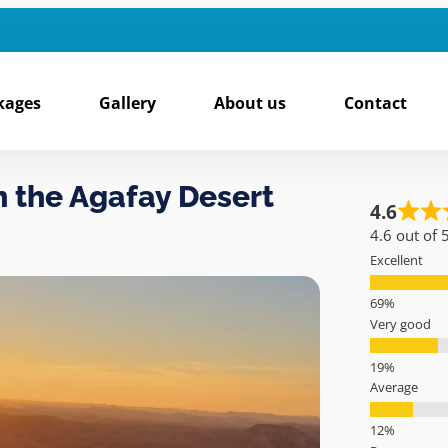
kages
Gallery
About us
Contact
n the Agafay Desert
4.6
4.6 out of 
Excellent
Very good
Average