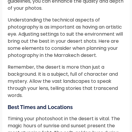
guidelines, you can enhance the quality and depth
of your photos.
Understanding the technical aspects of
photography is as important as having an artistic
eye. Adjusting settings to suit the environment will
bring out the best in your desert shots. Here are
some elements to consider when planning your
photography in the Marrakech desert.
Remember, the desert is more than just a
background. It is a subject, full of character and
mystery. Allow the vast landscapes to speak
through your lens, telling stories that transcend
words.
Best Times and Locations
Timing your photoshoot in the desert is vital. The
magic hours of sunrise and sunset present the