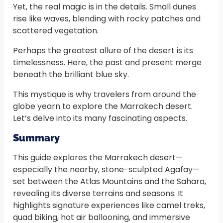
Yet, the real magic is in the details. Small dunes
rise like waves, blending with rocky patches and
scattered vegetation.
Perhaps the greatest allure of the desert is its
timelessness. Here, the past and present merge
beneath the brilliant blue sky.
This mystique is why travelers from around the
globe yearn to explore the Marrakech desert.
Let’s delve into its many fascinating aspects.
Summary
This guide explores the Marrakech desert—
especially the nearby, stone-sculpted Agafay—
set between the Atlas Mountains and the Sahara,
revealing its diverse terrains and seasons. It
highlights signature experiences like camel treks,
quad biking, hot air ballooning, and immersive