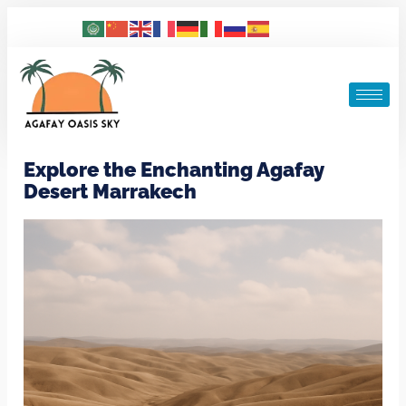
Explore the Enchanting Agafay
Desert Marrakech