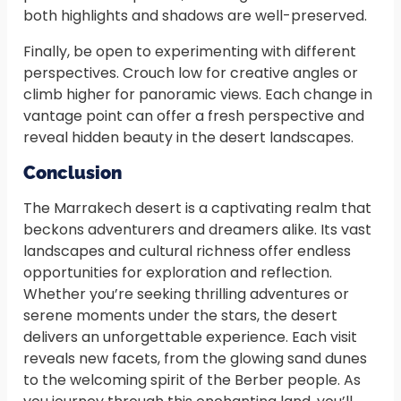
both highlights and shadows are well-preserved.
Finally, be open to experimenting with different
perspectives. Crouch low for creative angles or
climb higher for panoramic views. Each change in
vantage point can offer a fresh perspective and
reveal hidden beauty in the desert landscapes.
Conclusion
The Marrakech desert is a captivating realm that
beckons adventurers and dreamers alike. Its vast
landscapes and cultural richness offer endless
opportunities for exploration and reflection.
Whether you’re seeking thrilling adventures or
serene moments under the stars, the desert
delivers an unforgettable experience. Each visit
reveals new facets, from the glowing sand dunes
to the welcoming spirit of the Berber people. As