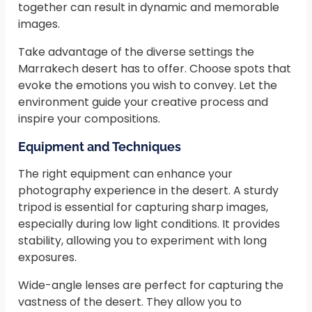
together can result in dynamic and memorable
images.
Take advantage of the diverse settings the
Marrakech desert has to offer. Choose spots that
evoke the emotions you wish to convey. Let the
environment guide your creative process and
inspire your compositions.
Equipment and Techniques
The right equipment can enhance your
photography experience in the desert. A sturdy
tripod is essential for capturing sharp images,
especially during low light conditions. It provides
stability, allowing you to experiment with long
exposures.
Wide-angle lenses are perfect for capturing the
vastness of the desert. They allow you to