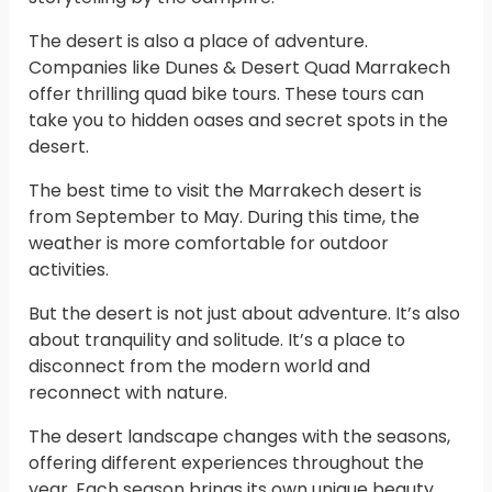
The desert is also a place of adventure.
Companies like Dunes & Desert Quad Marrakech
offer thrilling quad bike tours. These tours can
take you to hidden oases and secret spots in the
desert.
The best time to visit the Marrakech desert is
from September to May. During this time, the
weather is more comfortable for outdoor
activities.
But the desert is not just about adventure. It’s also
about tranquility and solitude. It’s a place to
disconnect from the modern world and
reconnect with nature.
The desert landscape changes with the seasons,
offering different experiences throughout the
year. Each season brings its own unique beauty,