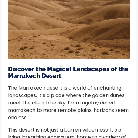
Discover the Magical Landscapes of the
Marrakech Desert
The Marrakech desert is a world of enchanting
landscapes. It’s a place where the golden dunes
meet the clear blue sky. From agafay desert
marrakech to more remote plains, horizons seem
endless.
This desert is not just a barren wilderness. It’s a
living, breathing ecosystem, home to a variety of