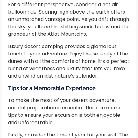
For a different perspective, consider a hot air
balloon ride. Soaring high above the earth offers
an unmatched vantage point. As you drift through
the sky, you’ll see the shifting sands below and the
grandeur of the Atlas Mountains.
Luxury desert camping provides a glamorous
touch to your adventure. Enjoy the serenity of the
dunes with all the comforts of home. It’s a perfect
blend of wilderness and luxury that lets you relax
and unwind amidst nature’s splendor.
Tips for a Memorable Experience
To make the most of your desert adventure,
careful preparation is essential. Here are some
tips to ensure your excursion is both enjoyable
and unforgettable.
Firstly, consider the time of year for your visit. The