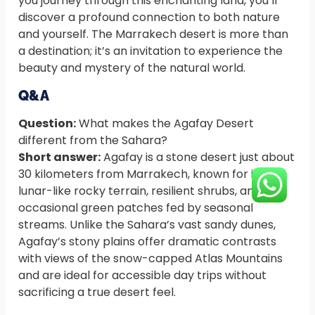
you journey through this enchanting land, you’ll
discover a profound connection to both nature
and yourself. The Marrakech desert is more than
a destination; it’s an invitation to experience the
beauty and mystery of the natural world.
Q&A
Question:
What makes the Agafay Desert
different from the Sahara?
Short answer:
Agafay is a stone desert just about
30 kilometers from Marrakech, known for its
lunar-like rocky terrain, resilient shrubs, and
occasional green patches fed by seasonal
streams. Unlike the Sahara’s vast sandy dunes,
Agafay’s stony plains offer dramatic contrasts
with views of the snow-capped Atlas Mountains
and are ideal for accessible day trips without
sacrificing a true desert feel.