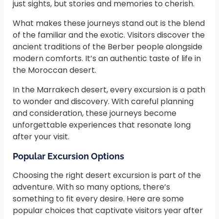
just sights, but stories and memories to cherish.
What makes these journeys stand out is the blend
of the familiar and the exotic. Visitors discover the
ancient traditions of the Berber people alongside
modern comforts. It’s an authentic taste of life in
the Moroccan desert.
In the Marrakech desert, every excursion is a path
to wonder and discovery. With careful planning
and consideration, these journeys become
unforgettable experiences that resonate long
after your visit.
Popular Excursion Options
Choosing the right desert excursion is part of the
adventure. With so many options, there’s
something to fit every desire. Here are some
popular choices that captivate visitors year after