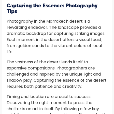
Capturing the Essence: Photography
Tips
Photography in the Marrakech desert is a
rewarding endeavor. The landscape provides a
dramatic backdrop for capturing striking images.
Each moment in the desert offers a visual feast,
from golden sands to the vibrant colors of local
life.
The vastness of the desert lends itself to
expansive compositions. Photographers are
challenged and inspired by the unique light and
shadow play. Capturing the essence of the desert
requires both patience and creativity.
Timing and location are crucial to success.
Discovering the right moment to press the
shutter is an art in itself. By following a few key