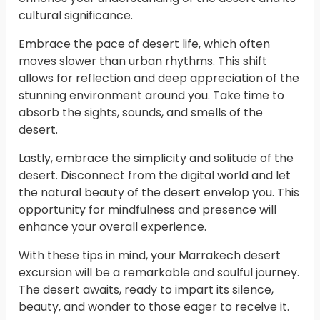
cultural significance.
Embrace the pace of desert life, which often
moves slower than urban rhythms. This shift
allows for reflection and deep appreciation of the
stunning environment around you. Take time to
absorb the sights, sounds, and smells of the
desert.
Lastly, embrace the simplicity and solitude of the
desert. Disconnect from the digital world and let
the natural beauty of the desert envelop you. This
opportunity for mindfulness and presence will
enhance your overall experience.
With these tips in mind, your Marrakech desert
excursion will be a remarkable and soulful journey.
The desert awaits, ready to impart its silence,
beauty, and wonder to those eager to receive it.