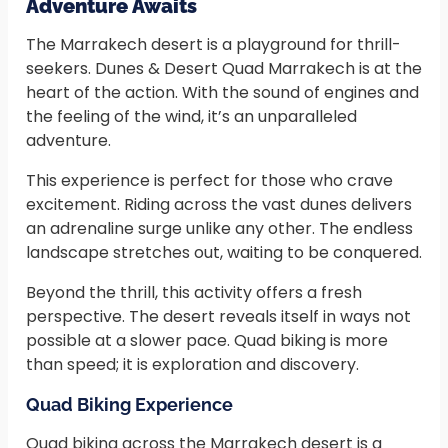
Adventure Awaits
The Marrakech desert is a playground for thrill-
seekers. Dunes & Desert Quad Marrakech is at the
heart of the action. With the sound of engines and
the feeling of the wind, it’s an unparalleled
adventure.
This experience is perfect for those who crave
excitement. Riding across the vast dunes delivers
an adrenaline surge unlike any other. The endless
landscape stretches out, waiting to be conquered.
Beyond the thrill, this activity offers a fresh
perspective. The desert reveals itself in ways not
possible at a slower pace. Quad biking is more
than speed; it is exploration and discovery.
Quad Biking Experience
Quad biking across the Marrakech desert is a