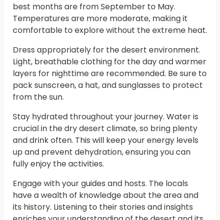
best months are from September to May.
Temperatures are more moderate, making it
comfortable to explore without the extreme heat.
Dress appropriately for the desert environment.
Light, breathable clothing for the day and warmer
layers for nighttime are recommended. Be sure to
pack sunscreen, a hat, and sunglasses to protect
from the sun.
Stay hydrated throughout your journey. Water is
crucial in the dry desert climate, so bring plenty
and drink often. This will keep your energy levels
up and prevent dehydration, ensuring you can
fully enjoy the activities.
Engage with your guides and hosts. The locals
have a wealth of knowledge about the area and
its history. Listening to their stories and insights
enriches your understanding of the desert and its