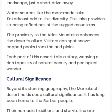
landscape, just a short drive away.
Water sources like the man-made Lake
Takerkoust add to this diversity. This lake provides
stunning reflections of the rugged mountains.
The proximity to the Atlas Mountains enhances
the desert’s allure. Visitors can spot snow-
capped peaks from the arid plains.
Each part of this desert tells a story, weaving a
rich tapestry of natural beauty and geological
wonder.
Cultural Significance
Beyond its stunning geography, the Marrakech
desert holds deep cultural significance. It has long
been home to the Berber people.
Their nomadic traditions and storytelling are