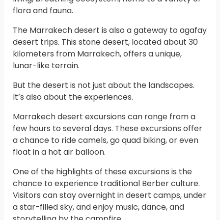
flora and fauna.
The Marrakech desert is also a gateway to agafay
desert trips. This stone desert, located about 30
kilometers from Marrakech, offers a unique,
lunar-like terrain.
But the desert is not just about the landscapes.
It’s also about the experiences.
Marrakech desert excursions can range from a
few hours to several days. These excursions offer
a chance to ride camels, go quad biking, or even
float in a hot air balloon.
One of the highlights of these excursions is the
chance to experience traditional Berber culture.
Visitors can stay overnight in desert camps, under
a star-filled sky, and enjoy music, dance, and
storytelling by the campfire.