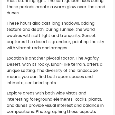
most stunning light. The soft, golden hues during
these periods create a warm glow over the sand
dunes.
These hours also cast long shadows, adding
texture and depth. During sunrise, the world
awakes with soft light and tranquility. Sunset
captures the desert’s grandeur, painting the sky
with vibrant reds and oranges.
Location is another pivotal factor. The Agafay
Desert, with its rocky, lunar-like terrain, offers a
unique setting. The diversity of the landscape
means you can find both open spaces and
intimate, secluded spots.
Explore areas with both wide vistas and
interesting foreground elements. Rocks, plants,
and dunes provide visual interest and balance in
compositions. Photographing these aspects