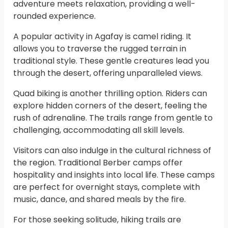
adventure meets relaxation, providing a well-
rounded experience.
A popular activity in Agafay is camel riding. It
allows you to traverse the rugged terrain in
traditional style. These gentle creatures lead you
through the desert, offering unparalleled views.
Quad biking is another thrilling option. Riders can
explore hidden corners of the desert, feeling the
rush of adrenaline. The trails range from gentle to
challenging, accommodating all skill levels.
Visitors can also indulge in the cultural richness of
the region. Traditional Berber camps offer
hospitality and insights into local life. These camps
are perfect for overnight stays, complete with
music, dance, and shared meals by the fire.
For those seeking solitude, hiking trails are