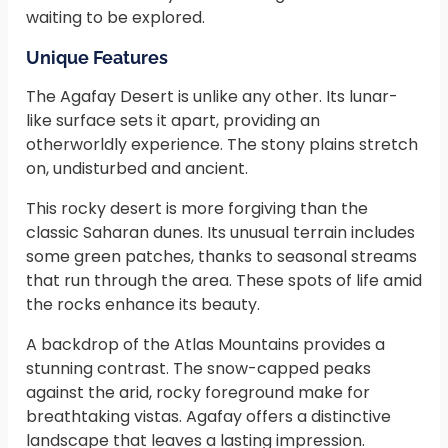
waiting to be explored.
Unique Features
The Agafay Desert is unlike any other. Its lunar-
like surface sets it apart, providing an
otherworldly experience. The stony plains stretch
on, undisturbed and ancient.
This rocky desert is more forgiving than the
classic Saharan dunes. Its unusual terrain includes
some green patches, thanks to seasonal streams
that run through the area. These spots of life amid
the rocks enhance its beauty.
A backdrop of the Atlas Mountains provides a
stunning contrast. The snow-capped peaks
against the arid, rocky foreground make for
breathtaking vistas. Agafay offers a distinctive
landscape that leaves a lasting impression.