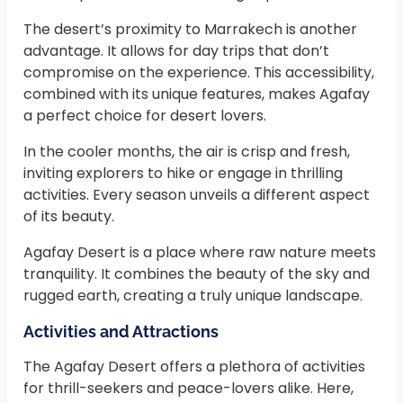
The desert’s proximity to Marrakech is another
advantage. It allows for day trips that don’t
compromise on the experience. This accessibility,
combined with its unique features, makes Agafay
a perfect choice for desert lovers.
In the cooler months, the air is crisp and fresh,
inviting explorers to hike or engage in thrilling
activities. Every season unveils a different aspect
of its beauty.
Agafay Desert is a place where raw nature meets
tranquility. It combines the beauty of the sky and
rugged earth, creating a truly unique landscape.
Activities and Attractions
The Agafay Desert offers a plethora of activities
for thrill-seekers and peace-lovers alike. Here,