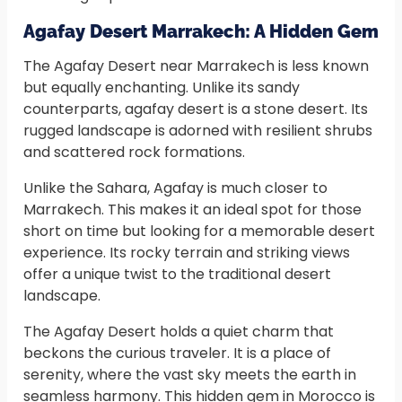
Agafay Desert Marrakech: A Hidden Gem
The Agafay Desert near Marrakech is less known
but equally enchanting. Unlike its sandy
counterparts, agafay desert is a stone desert. Its
rugged landscape is adorned with resilient shrubs
and scattered rock formations.
Unlike the Sahara, Agafay is much closer to
Marrakech. This makes it an ideal spot for those
short on time but looking for a memorable desert
experience. Its rocky terrain and striking views
offer a unique twist to the traditional desert
landscape.
The Agafay Desert holds a quiet charm that
beckons the curious traveler. It is a place of
serenity, where the vast sky meets the earth in
seamless harmony. This hidden gem in Morocco is