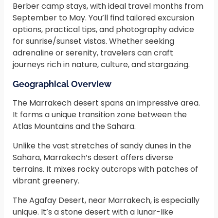
Berber camp stays, with ideal travel months from
September to May. You’ll find tailored excursion
options, practical tips, and photography advice
for sunrise/sunset vistas. Whether seeking
adrenaline or serenity, travelers can craft
journeys rich in nature, culture, and stargazing.
Geographical Overview
The Marrakech desert spans an impressive area.
It forms a unique transition zone between the
Atlas Mountains and the Sahara.
Unlike the vast stretches of sandy dunes in the
Sahara, Marrakech’s desert offers diverse
terrains. It mixes rocky outcrops with patches of
vibrant greenery.
The Agafay Desert, near Marrakech, is especially
unique. It’s a stone desert with a lunar-like