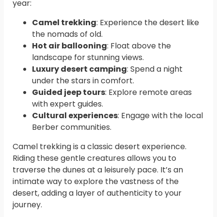
year:
Camel trekking
: Experience the desert like
the nomads of old.
Hot air ballooning
: Float above the
landscape for stunning views.
Luxury desert camping
: Spend a night
under the stars in comfort.
Guided jeep tours
: Explore remote areas
with expert guides.
Cultural experiences
: Engage with the local
Berber communities.
Camel trekking is a classic desert experience.
Riding these gentle creatures allows you to
traverse the dunes at a leisurely pace. It’s an
intimate way to explore the vastness of the
desert, adding a layer of authenticity to your
journey.