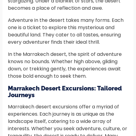
stargazing. Under a blanket of stars, the desert
becomes a place of reflection and awe.
Adventure in the desert takes many forms. Each
one is a ticket to explore this mysterious and
beautiful land. They cater to all tastes, ensuring
every adventurer finds their ideal thrill.
In the Marrakech desert, the spirit of adventure
knows no bounds. Whether high above, gliding
down, or trekking gently, the experiences await
those bold enough to seek them.
Marrakech Desert Excursions: Tailored
Journeys
Marrakech desert excursions offer a myriad of
experiences. Each journey is as unique as the
landscape itself, catering to a wide array of
interests. Whether you seek adventure, culture, or
tranquility, the desert is ready to deliver. Many