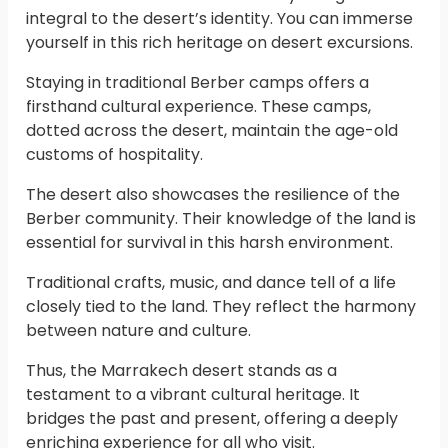
integral to the desert’s identity. You can immerse
yourself in this rich heritage on desert excursions.
Staying in traditional Berber camps offers a
firsthand cultural experience. These camps,
dotted across the desert, maintain the age-old
customs of hospitality.
The desert also showcases the resilience of the
Berber community. Their knowledge of the land is
essential for survival in this harsh environment.
Traditional crafts, music, and dance tell of a life
closely tied to the land. They reflect the harmony
between nature and culture.
Thus, the Marrakech desert stands as a
testament to a vibrant cultural heritage. It
bridges the past and present, offering a deeply
enriching experience for all who visit.