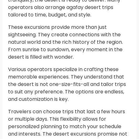
operators also arrange agafay desert trips
tailored to time, budget, and style.
These excursions provide more than just
sightseeing. They create connections with the
natural world and the rich history of the region.
From sunrise to sundown, every moment in the
desert is filled with wonder.
Various operators specialize in crafting these
memorable experiences. They understand that
the desert is not one-size-fits-all and tailor trips
to suit any preference. The options are endless,
and customization is key.
Travelers can choose trips that last a few hours
or multiple days. This flexibility allows for
personalized planning to match your schedule
and interests. The desert excursions promise not