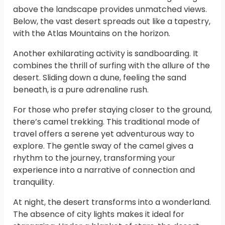
above the landscape provides unmatched views.
Below, the vast desert spreads out like a tapestry,
with the Atlas Mountains on the horizon.
Another exhilarating activity is sandboarding. It
combines the thrill of surfing with the allure of the
desert. Sliding down a dune, feeling the sand
beneath, is a pure adrenaline rush.
For those who prefer staying closer to the ground,
there’s camel trekking. This traditional mode of
travel offers a serene yet adventurous way to
explore. The gentle sway of the camel gives a
rhythm to the journey, transforming your
experience into a narrative of connection and
tranquility.
At night, the desert transforms into a wonderland.
The absence of city lights makes it ideal for