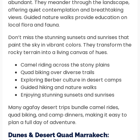
abundant. They meander through the landscape,
offering quiet contemplation and breathtaking
views. Guided nature walks provide education on
local flora and fauna.
Don’t miss the stunning sunsets and sunrises that
paint the sky in vibrant colors. They transform the
rocky terrain into a living canvas of hues.
Camel riding across the stony plains
Quad biking over diverse trails
Exploring Berber culture in desert camps
Guided hiking and nature walks
Enjoying stunning sunsets and sunrises
Many agafay desert trips bundle camel rides,
quad biking, and camp dinners, making it easy to
plan a full day of adventure.
Dunes & Desert Quad Marrakech: