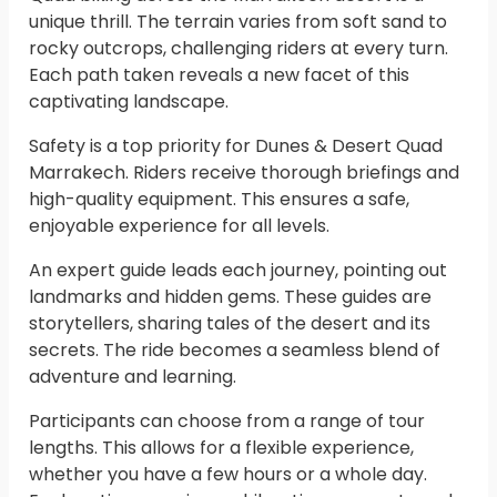
unique thrill. The terrain varies from soft sand to
rocky outcrops, challenging riders at every turn.
Each path taken reveals a new facet of this
captivating landscape.
Safety is a top priority for Dunes & Desert Quad
Marrakech. Riders receive thorough briefings and
high-quality equipment. This ensures a safe,
enjoyable experience for all levels.
An expert guide leads each journey, pointing out
landmarks and hidden gems. These guides are
storytellers, sharing tales of the desert and its
secrets. The ride becomes a seamless blend of
adventure and learning.
Participants can choose from a range of tour
lengths. This allows for a flexible experience,
whether you have a few hours or a whole day.