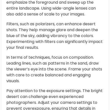
emphasize the foreground and sweep up the
entire landscape. Using wide-angle lenses can
also add a sense of scale to your images.
Filters, such as polarizers, can enhance desert
shots. They help manage glare and deepen the
blue of the sky, adding vibrancy to the colors.
Experimenting with filters can significantly impact
your final results.
In terms of techniques, focus on composition.
Leading lines, such as patterns in the sand, draw
the viewer’s eye into the scene. Frame your shots
with care to create balanced and engaging
visuals.
Pay attention to the exposure settings. The bright
desert can challenge even experienced
photographers. Adjust your camera settings to
prevent overexposure, ensuring that details in