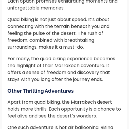
Each option promises exhilarating moments and
unforgettable memories.
Quad biking is not just about speed. It’s about
connecting with the terrain beneath you and
feeling the pulse of the desert. The rush of
freedom, combined with breathtaking
surroundings, makes it a must-do.
For many, the quad biking experience becomes
the highlight of their Marrakech adventure. It
offers a sense of freedom and discovery that
stays with you long after the journey ends.
Other Thrilling Adventures
Apart from quad biking, the Marrakech desert
holds more thrills. Each opportunity is a chance to
feel alive and see the desert’s wonders.
One such adventure is hot air ballooning. Rising