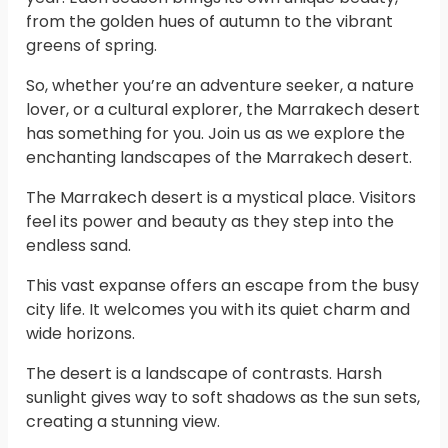
from the golden hues of autumn to the vibrant
greens of spring.
So, whether you’re an adventure seeker, a nature
lover, or a cultural explorer, the Marrakech desert
has something for you. Join us as we explore the
enchanting landscapes of the Marrakech desert.
The Marrakech desert is a mystical place. Visitors
feel its power and beauty as they step into the
endless sand.
This vast expanse offers an escape from the busy
city life. It welcomes you with its quiet charm and
wide horizons.
The desert is a landscape of contrasts. Harsh
sunlight gives way to soft shadows as the sun sets,
creating a stunning view.