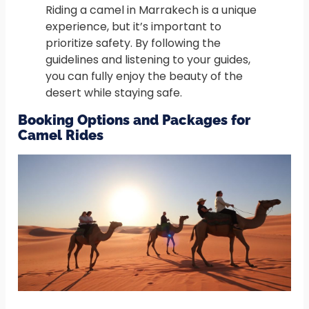
Riding a camel in Marrakech is a unique
experience, but it’s important to
prioritize safety. By following the
guidelines and listening to your guides,
you can fully enjoy the beauty of the
desert while staying safe.
Booking Options and Packages for
Camel Rides