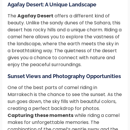
Agafay Desert: A Unique Landscape
The
Agafay Desert
offers a different kind of
beauty. Unlike the sandy dunes of the Sahara, this
desert has rocky hills and a unique charm. Riding a
camel here allows you to explore the vastness of
the landscape, where the earth meets the sky in
a breathtaking way. The quietness of the desert
gives you a chance to connect with nature and
enjoy the peaceful surroundings.
Sunset Views and Photography Opportunities
One of the best parts of camel riding in
Marrakech is the chance to see the sunset. As the
sun goes down, the sky fills with beautiful colors,
creating a perfect backdrop for photos.
Capturing these moments
while riding a camel
makes for unforgettable memories. The
combination of the camel’s gentle sway and the