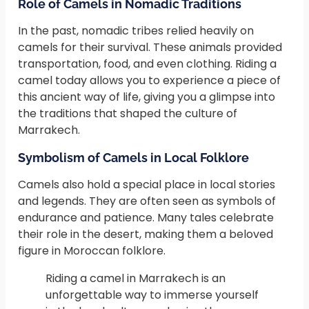
Role of Camels in Nomadic Traditions
In the past, nomadic tribes relied heavily on
camels for their survival. These animals provided
transportation, food, and even clothing. Riding a
camel today allows you to experience a piece of
this ancient way of life, giving you a glimpse into
the traditions that shaped the culture of
Marrakech.
Symbolism of Camels in Local Folklore
Camels also hold a special place in local stories
and legends. They are often seen as symbols of
endurance and patience. Many tales celebrate
their role in the desert, making them a beloved
figure in Moroccan folklore.
Riding a camel in Marrakech is an
unforgettable way to immerse yourself