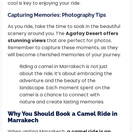
cool is key to enjoying your ride.
Capturing Memories: Photography Tips
As you ride, take the time to soak in the beautiful
scenery around you. The
Agafay Desert offers
stunning views
that are perfect for photos.
Remember to capture these moments, as they
will become cherished memories of your journey.
Riding a camel in Marrakech is not just
about the ride; it’s about embracing the
adventure and the beauty of the
landscape. Each moment spent on the
camel is a chance to connect with
nature and create lasting memories.
Why You Should Book a Camel Ride in
Marrakech
When visiting Marrakech,
a camel ride is an