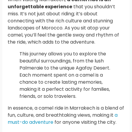
unforgettable experience
that you shouldn’t
miss. It’s not just about riding; it’s about
connecting with the rich culture and stunning
landscapes of Morocco. As you sit atop your
camel, you’ll feel the gentle sway and rhythm of
the ride, which adds to the adventure.
This journey allows you to explore the
beautiful surroundings, from the lush
Palmeraie to the unique Agafay Desert.
Each moment spent on a camel is a
chance to create lasting memories,
making it a perfect activity for families,
friends, or solo travelers.
In essence, a camel ride in Marrakech is a blend of
fun, culture, and breathtaking views, making it
a
must-do adventure
for anyone visiting the city.