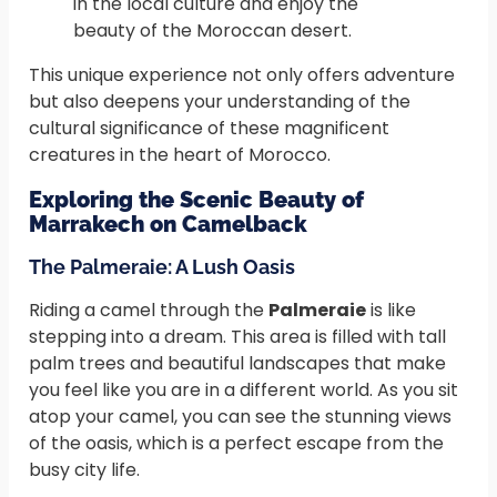
in the local culture and enjoy the
beauty of the Moroccan desert.
This unique experience not only offers adventure
but also deepens your understanding of the
cultural significance of these magnificent
creatures in the heart of Morocco.
Exploring the Scenic Beauty of
Marrakech on Camelback
The Palmeraie: A Lush Oasis
Riding a camel through the
Palmeraie
is like
stepping into a dream. This area is filled with tall
palm trees and beautiful landscapes that make
you feel like you are in a different world. As you sit
atop your camel, you can see the stunning views
of the oasis, which is a perfect escape from the
busy city life.