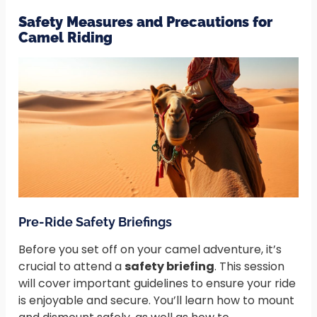
Safety Measures and Precautions for
Camel Riding
Pre-Ride Safety Briefings
Before you set off on your camel adventure, it’s
crucial to attend a
safety briefing
. This session
will cover important guidelines to ensure your ride
is enjoyable and secure. You’ll learn how to mount