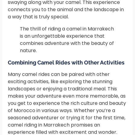
swaying along with your camel. This experience
connects you to the animal and the landscape in
a way that is truly special.
The thrill of riding a camel in Marrakech
is an unforgettable experience that
combines adventure with the beauty of
nature.
Combining Camel Rides with Other Activities
Many camel rides can be paired with other
exciting activities, like exploring the stunning
landscapes or enjoying a traditional meal. This
makes your adventure even more memorable, as
you get to experience the rich culture and beauty
of Morocco in various ways. Whether you’re a
seasoned adventurer or trying it for the first time,
camel riding in Marrakech promises an
experience filled with excitement and wonder.