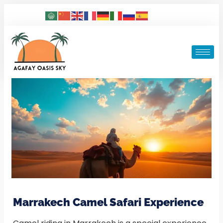
Marrakech Camel Safari Experience