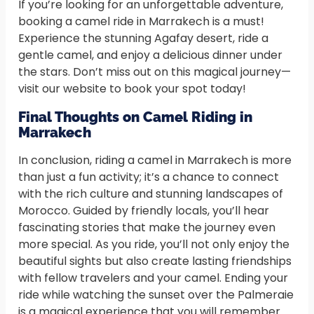
If you’re looking for an unforgettable adventure,
booking a camel ride in Marrakech is a must!
Experience the stunning Agafay desert, ride a
gentle camel, and enjoy a delicious dinner under
the stars. Don’t miss out on this magical journey—
visit our website to book your spot today!
Final Thoughts on Camel Riding in
Marrakech
In conclusion, riding a camel in Marrakech is more
than just a fun activity; it’s a chance to connect
with the rich culture and stunning landscapes of
Morocco. Guided by friendly locals, you’ll hear
fascinating stories that make the journey even
more special. As you ride, you’ll not only enjoy the
beautiful sights but also create lasting friendships
with fellow travelers and your camel. Ending your
ride while watching the sunset over the Palmeraie
is a magical experience that you will remember