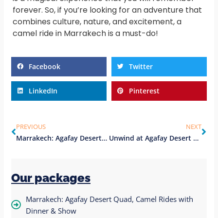
forever. So, if you’re looking for an adventure that
combines culture, nature, and excitement, a
camel ride in Marrakech is a must-do!
Facebook
Twitter
LinkedIn
Pinterest
PREVIOUS
NEXT
Marrakech: Agafay Desert swimming pool with Dinner & Show
Unwind at Agafay Desert Camp: A Serene Escape from Marrakesh
Our packages
Marrakech: Agafay Desert Quad, Camel Rides with
Dinner & Show