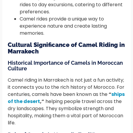
rides to day excursions, catering to different
preferences.
Camel rides provide a unique way to
experience nature and create lasting
memories.
Cultural Significance of Camel Riding in
Marrakech
Historical Importance of Camels in Moroccan
Culture
Camel riding in Marrakech is not just a fun activity;
it connects you to the rich history of Morocco. For
centuries, camels have been known as the
“
ships
of the desert
,”
helping people travel across the
dry landscapes. They symbolize strength and
hospitality, making them a vital part of Moroccan
life.