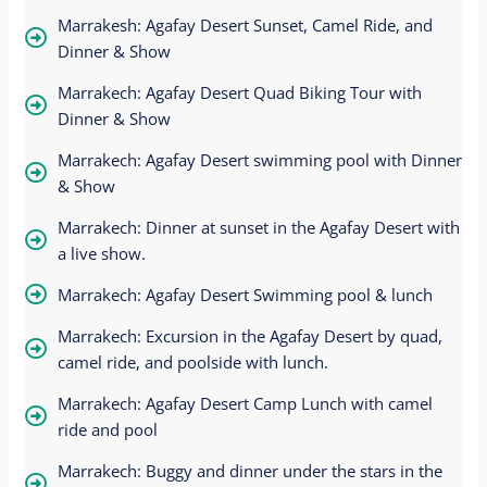
Marrakesh: Agafay Desert Sunset, Camel Ride, and
Dinner & Show
Marrakech: Agafay Desert Quad Biking Tour with
Dinner & Show
Marrakech: Agafay Desert swimming pool with Dinner
& Show
Marrakech: Dinner at sunset in the Agafay Desert with
a live show.
Marrakech: Agafay Desert Swimming pool & lunch
Marrakech: Excursion in the Agafay Desert by quad,
camel ride, and poolside with lunch.
Marrakech: Agafay Desert Camp Lunch with camel
ride and pool
Marrakech: Buggy and dinner under the stars in the