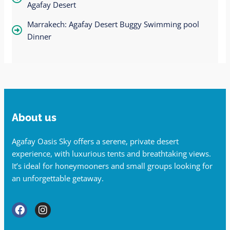
Agafay Desert
Marrakech: Agafay Desert Buggy Swimming pool
Dinner
About us
Agafay Oasis Sky offers a serene, private desert
experience, with luxurious tents and breathtaking views.
It’s ideal for honeymooners and small groups looking for
an unforgettable getaway.