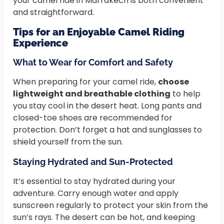
your camel ride in Marrakech is both convenient
and straightforward.
Tips for an Enjoyable Camel Riding
Experience
What to Wear for Comfort and Safety
When preparing for your camel ride,
choose
lightweight and breathable clothing
to help
you stay cool in the desert heat. Long pants and
closed-toe shoes are recommended for
protection. Don’t forget a hat and sunglasses to
shield yourself from the sun.
Staying Hydrated and Sun-Protected
It’s essential to stay hydrated during your
adventure. Carry enough water and apply
sunscreen regularly to protect your skin from the
sun’s rays. The desert can be hot, and keeping