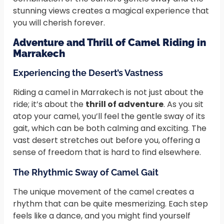
stunning views creates a magical experience that
you will cherish forever.
Adventure and Thrill of Camel Riding in
Marrakech
Experiencing the Desert’s Vastness
Riding a camel in Marrakech is not just about the
ride; it’s about the
thrill of adventure
. As you sit
atop your camel, you’ll feel the gentle sway of its
gait, which can be both calming and exciting. The
vast desert stretches out before you, offering a
sense of freedom that is hard to find elsewhere.
The Rhythmic Sway of Camel Gait
The unique movement of the camel creates a
rhythm that can be quite mesmerizing. Each step
feels like a dance, and you might find yourself