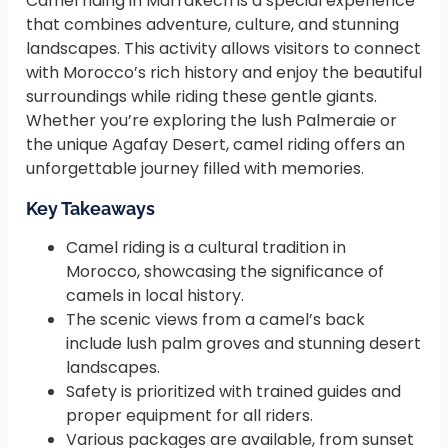
Camel riding in Marrakech is a special experience
that combines adventure, culture, and stunning
landscapes. This activity allows visitors to connect
with Morocco’s rich history and enjoy the beautiful
surroundings while riding these gentle giants.
Whether you’re exploring the lush Palmeraie or
the unique Agafay Desert, camel riding offers an
unforgettable journey filled with memories.
Key Takeaways
Camel riding is a cultural tradition in
Morocco, showcasing the significance of
camels in local history.
The scenic views from a camel’s back
include lush palm groves and stunning desert
landscapes.
Safety is prioritized with trained guides and
proper equipment for all riders.
Various packages are available, from sunset