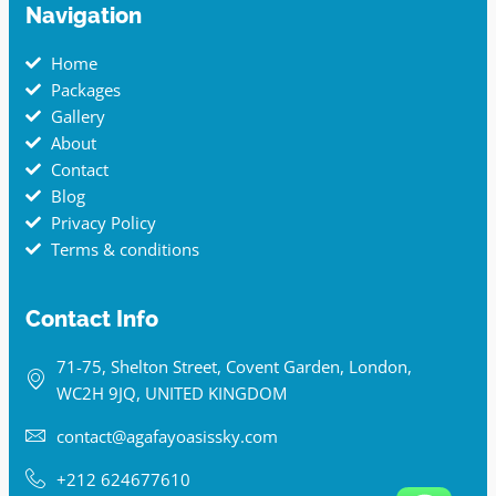
Navigation
Home
Packages
Gallery
About
Contact
Blog
Privacy Policy
Terms & conditions
Contact Info
71-75, Shelton Street, Covent Garden, London,
WC2H 9JQ, UNITED KINGDOM
contact@agafayoasissky.com
+212 624677610