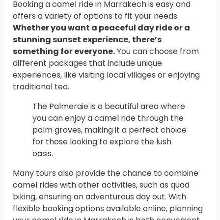
Booking a camel ride in Marrakech is easy and
offers a variety of options to fit your needs.
Whether you want a peaceful day ride or a
stunning sunset experience, there’s
something for everyone.
You can choose from
different packages that include unique
experiences, like visiting local villages or enjoying
traditional tea.
The Palmeraie is a beautiful area where
you can enjoy a camel ride through the
palm groves, making it a perfect choice
for those looking to explore the lush
oasis.
Many tours also provide the chance to combine
camel rides with other activities, such as quad
biking, ensuring an adventurous day out. With
flexible booking options available online, planning