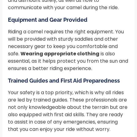
and dismount safely, as well as how to
communicate with your camel during the ride.
Equipment and Gear Provided
Riding a camel requires the right equipment. You
will be provided with sturdy saddles and other
necessary gear to keep you comfortable and
safe.
Wearing appropriate clothing
is also
essential, as it helps protect you from the sun and
ensures a better riding experience.
Trained Guides and First Aid Preparedness
Your safety is a top priority, which is why all rides
are led by trained guides. These professionals are
not only knowledgeable about the terrain but are
also equipped with first aid skills. They are ready
to assist in case of any emergencies, ensuring
that you can enjoy your ride without worry.