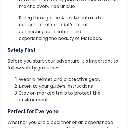
making every ride unique.
Riding through the Atlas Mountains is
not just about speed; it’s about
connecting with nature and
experiencing the beauty of Morocco.
Safety First
Before you start your adventure, it’s important to
follow safety guidelines:
Wear a helmet and protective gear.
Listen to your guide’s instructions.
Stay on marked trails to protect the
environment.
Perfect for Everyone
Whether you are a beginner or an experienced