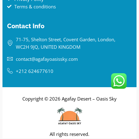
Terms & conditions
Contact Info
71-75, Shelton Street, Covent Garden, London,
WC2H 9JQ, UNITED KINGDOM
contact@agafayoasissky.com
+212 624677610
Copyright © 2026 Agafay Desert – Oasis Sky
All rights reserved.