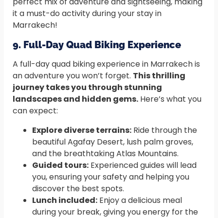
perfect mix of adventure and sightseeing, making
it a must-do activity during your stay in
Marrakech!
9. Full-Day Quad Biking Experience
A full-day quad biking experience in Marrakech is
an adventure you won’t forget.
This thrilling
journey takes you through stunning
landscapes and hidden gems.
Here’s what you
can expect:
Explore diverse terrains:
Ride through the
beautiful Agafay Desert, lush palm groves,
and the breathtaking Atlas Mountains.
Guided tours:
Experienced guides will lead
you, ensuring your safety and helping you
discover the best spots.
Lunch included:
Enjoy a delicious meal
during your break, giving you energy for the