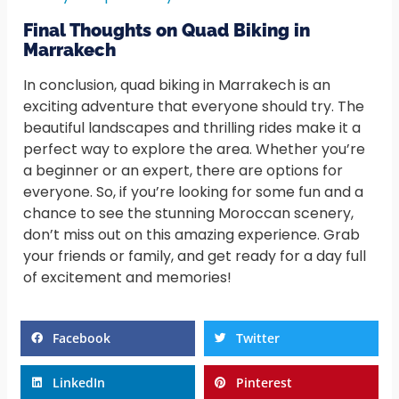
Final Thoughts on Quad Biking in
Marrakech
In conclusion, quad biking in Marrakech is an
exciting adventure that everyone should try. The
beautiful landscapes and thrilling rides make it a
perfect way to explore the area. Whether you’re
a beginner or an expert, there are options for
everyone. So, if you’re looking for some fun and a
chance to see the stunning Moroccan scenery,
don’t miss out on this amazing experience. Grab
your friends or family, and get ready for a day full
of excitement and memories!
Facebook
Twitter
LinkedIn
Pinterest