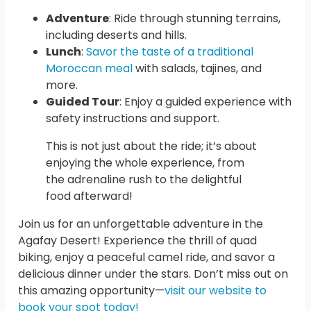
Adventure
: Ride through stunning terrains,
including deserts and hills.
Lunch
:
Savor the taste of a traditional
Moroccan meal
with salads, tajines, and
more.
Guided Tour
: Enjoy a guided experience with
safety instructions and support.
This is not just about the ride; it’s about
enjoying the whole experience, from
the adrenaline rush to the delightful
food afterward!
Join us for an unforgettable adventure in the
Agafay Desert! Experience the thrill of quad
biking, enjoy a peaceful camel ride, and savor a
delicious dinner under the stars. Don’t miss out on
this amazing opportunity—
visit our website to
book your spot today!