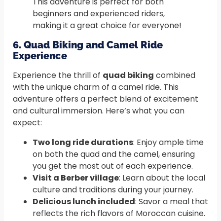
This adventure is perfect for both
beginners and experienced riders,
making it a great choice for everyone!
6. Quad Biking and Camel Ride
Experience
Experience the thrill of
quad biking
combined
with the unique charm of a camel ride. This
adventure offers a perfect blend of excitement
and cultural immersion. Here’s what you can
expect:
Two long ride durations
: Enjoy ample time
on both the quad and the camel, ensuring
you get the most out of each experience.
Visit a Berber village
: Learn about the local
culture and traditions during your journey.
Delicious lunch included
: Savor a meal that
reflects the rich flavors of Moroccan cuisine.