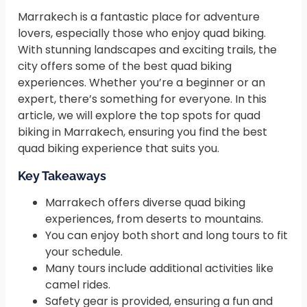
Marrakech is a fantastic place for adventure
lovers, especially those who enjoy quad biking.
With stunning landscapes and exciting trails, the
city offers some of the best quad biking
experiences. Whether you’re a beginner or an
expert, there’s something for everyone. In this
article, we will explore the top spots for quad
biking in Marrakech, ensuring you find the best
quad biking experience that suits you.
Key Takeaways
Marrakech offers diverse quad biking
experiences, from deserts to mountains.
You can enjoy both short and long tours to fit
your schedule.
Many tours include additional activities like
camel rides.
Safety gear is provided, ensuring a fun and