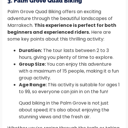
3. Palm Grove Quad Biking
Palm Grove Quad Biking offers an exciting
adventure through the beautiful landscapes of
Marrakech.
This experience is perfect for both
beginners and experienced riders.
Here are
some key points about this thrilling activity:
Duration:
The tour lasts between 2 to 3
hours, giving you plenty of time to explore.
Group Size:
You can enjoy this adventure
with a maximum of 15 people, making it a fun
group activity.
Age Range:
This activity is suitable for ages 1
to 99, so everyone can join in on the fun!
Quad biking in the Palm Grove is not just
about speed; it’s also about enjoying the
stunning views and the fresh air.