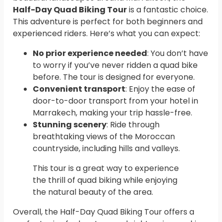
Half-Day Quad Biking Tour
is a fantastic choice.
This adventure is perfect for both beginners and
experienced riders. Here’s what you can expect:
No prior experience needed
: You don’t have
to worry if you’ve never ridden a quad bike
before. The tour is designed for everyone.
Convenient transport
: Enjoy the ease of
door-to-door transport from your hotel in
Marrakech, making your trip hassle-free.
Stunning scenery
: Ride through
breathtaking views of the Moroccan
countryside, including hills and valleys.
This tour is a great way to experience
the thrill of quad biking while enjoying
the natural beauty of the area.
Overall, the Half-Day Quad Biking Tour offers a