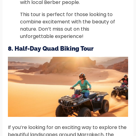
with local Berber people.
This tour is perfect for those looking to
combine excitement with the beauty of
nature. Don’t miss out on this
unforgettable experience!
8. Half-Day Quad Biking Tour
If you’re looking for an exciting way to explore the
beautiful landscapes around Marrakech, the