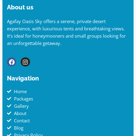
About us
Agafay Oasis Sky offers a serene, private desert
experience, with luxurious tents and breathtaking views.
It’s ideal for honeymooners and small groups looking for
an unforgettable getaway.
Navigation
Home
Packages
Gallery
About
Contact
Blog
Privacy Policy