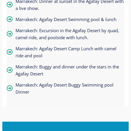
Marrakech: Dinner at sunset in the Agafay Desert with
a live show.
Marrakech: Agafay Desert Swimming pool & lunch
Marrakech: Excursion in the Agafay Desert by quad,
camel ride, and poolside with lunch.
Marrakech: Agafay Desert Camp Lunch with camel
ride and pool
Marrakech: Buggy and dinner under the stars in the
Agafay Desert
Marrakech: Agafay Desert Buggy Swimming pool
Dinner