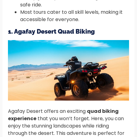
safe ride.
Most tours cater to all skill levels, making it
accessible for everyone.
1. Agafay Desert Quad Biking
Agafay Desert offers an exciting
quad biking
experience
that you won’t forget. Here, you can
enjoy the stunning landscapes while riding
through the desert. This adventure is perfect for