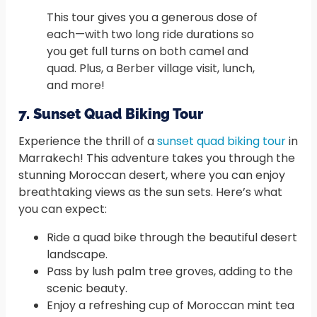
This tour gives you a generous dose of
each—with two long ride durations so
you get full turns on both camel and
quad. Plus, a Berber village visit, lunch,
and more!
7. Sunset Quad Biking Tour
Experience the thrill of a
sunset quad biking tour
in
Marrakech! This adventure takes you through the
stunning Moroccan desert, where you can enjoy
breathtaking views as the sun sets. Here’s what
you can expect:
Ride a quad bike through the beautiful desert
landscape.
Pass by lush palm tree groves, adding to the
scenic beauty.
Enjoy a refreshing cup of Moroccan mint tea