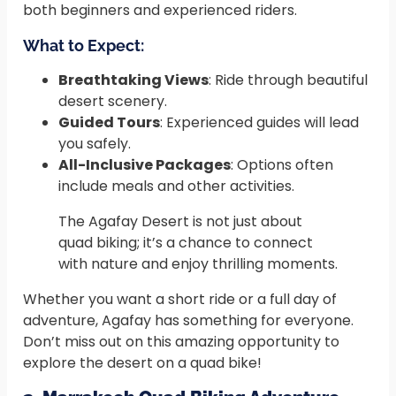
both beginners and experienced riders.
What to Expect:
Breathtaking Views
: Ride through beautiful
desert scenery.
Guided Tours
: Experienced guides will lead
you safely.
All-Inclusive Packages
: Options often
include meals and other activities.
The Agafay Desert is not just about
quad biking; it’s a chance to connect
with nature and enjoy thrilling moments.
Whether you want a short ride or a full day of
adventure, Agafay has something for everyone.
Don’t miss out on this amazing opportunity to
explore the desert on a quad bike!