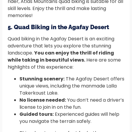
rider, Atlas Mountains quad biking is suitable for all
skill levels. Enjoy the thrill and make lasting
memories!
5. Quad Biking in the Agafay Desert
Quad biking in the Agafay Desert is an exciting
adventure that lets you explore the stunning
landscape.
You can enjoy the thrill of riding
while taking in beautiful views.
Here are some
highlights of this experience:
Stunning scenery:
The Agafay Desert offers
unique views, including the manmade Lalla
Takerkoust Lake.
No license needed:
You don’t need a driver’s
license to join in on the fun.
Guided tours:
Experienced guides will help
you navigate the terrain safely.