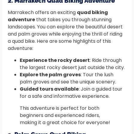
2. Marrakech Quad Biking Adventure
Marrakech offers an exciting
quad biking
adventure
that takes you through stunning
landscapes. You can explore the beautiful desert
and palm groves while enjoying the thrill of riding
a quad bike. Here are some highlights of this
adventure:
Experience the rocky desert
: Ride through
the largest rocky desert just outside the city.
Explore the palm groves
: Tour the lush
palm groves and see the unique scenery.
Guided tours available
: Join a guided tour
for a safe and informative experience.
This adventure is perfect for both
beginners and experienced riders,
making it a great choice for everyone!