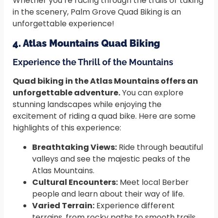
Whether you’re racing through the trails or taking
in the scenery, Palm Grove Quad Biking is an
unforgettable experience!
4. Atlas Mountains Quad Biking
Experience the Thrill of the Mountains
Quad biking in the Atlas Mountains offers an
unforgettable adventure.
You can explore
stunning landscapes while enjoying the
excitement of riding a quad bike. Here are some
highlights of this experience:
Breathtaking Views:
Ride through beautiful
valleys and see the majestic peaks of the
Atlas Mountains.
Cultural Encounters:
Meet local Berber
people and learn about their way of life.
Varied Terrain:
Experience different
terrains, from rocky paths to smooth trails,