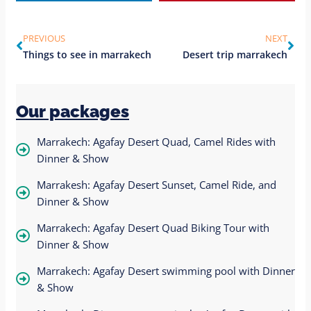
PREVIOUS
NEXT
Things to see in marrakech
Desert trip marrakech
Our packages
Marrakech: Agafay Desert Quad, Camel Rides with
Dinner & Show
Marrakesh: Agafay Desert Sunset, Camel Ride, and
Dinner & Show
Marrakech: Agafay Desert Quad Biking Tour with
Dinner & Show
Marrakech: Agafay Desert swimming pool with Dinner
& Show