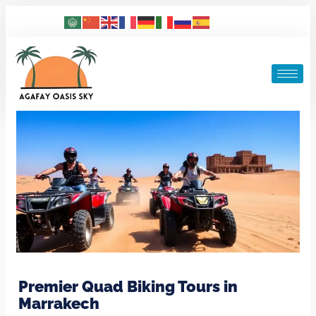
Premier Quad Biking Tours in
Marrakech