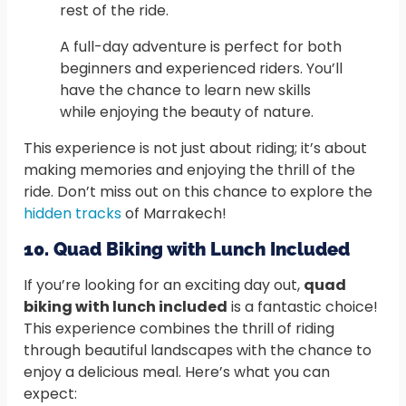
rest of the ride.
A full-day adventure is perfect for both
beginners and experienced riders. You’ll
have the chance to learn new skills
while enjoying the beauty of nature.
This experience is not just about riding; it’s about
making memories and enjoying the thrill of the
ride. Don’t miss out on this chance to explore the
hidden tracks
of Marrakech!
10. Quad Biking with Lunch Included
If you’re looking for an exciting day out,
quad
biking with lunch included
is a fantastic choice!
This experience combines the thrill of riding
through beautiful landscapes with the chance to
enjoy a delicious meal. Here’s what you can
expect: