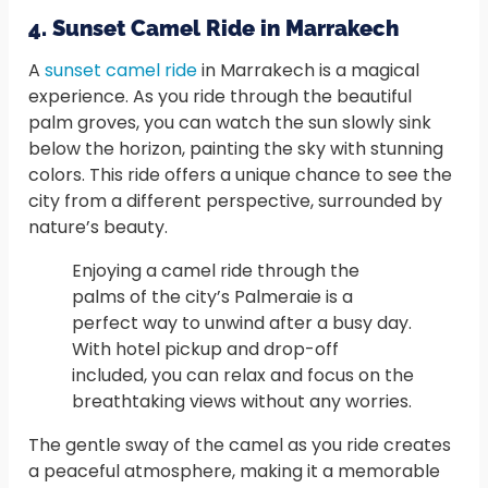
4. Sunset Camel Ride in Marrakech
A
sunset camel ride
in Marrakech is a magical
experience. As you ride through the beautiful
palm groves, you can watch the sun slowly sink
below the horizon, painting the sky with stunning
colors. This ride offers a unique chance to see the
city from a different perspective, surrounded by
nature’s beauty.
Enjoying a camel ride through the
palms of the city’s Palmeraie is a
perfect way to unwind after a busy day.
With hotel pickup and drop-off
included, you can relax and focus on the
breathtaking views without any worries.
The gentle sway of the camel as you ride creates
a peaceful atmosphere, making it a memorable