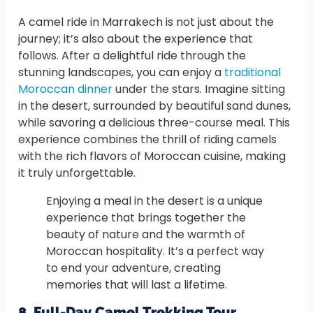
A camel ride in Marrakech is not just about the
journey; it’s also about the experience that
follows. After a delightful ride through the
stunning landscapes, you can enjoy a
traditional
Moroccan dinner
under the stars. Imagine sitting
in the desert, surrounded by beautiful sand dunes,
while savoring a delicious three-course meal. This
experience combines the thrill of riding camels
with the rich flavors of Moroccan cuisine, making
it truly unforgettable.
Enjoying a meal in the desert is a unique
experience that brings together the
beauty of nature and the warmth of
Moroccan hospitality. It’s a perfect way
to end your adventure, creating
memories that will last a lifetime.
8. Full-Day Camel Trekking Tour