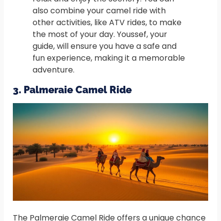
also combine your camel ride with
other activities, like ATV rides, to make
the most of your day. Youssef, your
guide, will ensure you have a safe and
fun experience, making it a memorable
adventure.
3. Palmeraie Camel Ride
The Palmeraie Camel Ride offers a unique chance