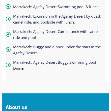
Marrakech: Agafay Desert Swimming pool & lunch
Marrakech: Excursion in the Agafay Desert by quad,
camel ride, and poolside with lunch.
Marrakech: Agafay Desert Camp Lunch with camel
ride and pool
Marrakech: Buggy and dinner under the stars in the
Agafay Desert
Marrakech: Agafay Desert Buggy Swimming pool
Dinner
About us