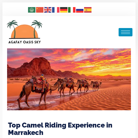
Top Camel Riding Experience in
Marrakech