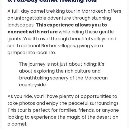
A full-day camel trekking tour in Marrakech offers
an unforgettable adventure through stunning
landscapes.
This experience allows you to
connect with nature
while riding these gentle
giants. You’ll travel through beautiful valleys and
see traditional Berber villages, giving you a
glimpse into local life.
The journey is not just about riding; it’s
about exploring the rich culture and
breathtaking scenery of the Moroccan
countryside.
As you ride, you’ll have plenty of opportunities to
take photos and enjoy the peaceful surroundings.
This tour is perfect for families, friends, or anyone
looking to experience the magic of the desert on
a camel.