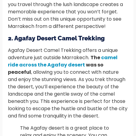
you travel through the lush landscape creates a
memorable experience that you won’t forget.
Don’t miss out on this unique opportunity to see
Marrakech from a different perspective!
2. Agafay Desert Camel Trekking
Agafay Desert Camel Trekking offers a unique
adventure just outside Marrakech.
The
camel
ride across the Agafay desert
was so
peaceful
, allowing you to connect with nature
and enjoy the stunning views. As you trek through
the desert, you’ll experience the beauty of the
landscape and the gentle sway of the camel
beneath you. This experience is perfect for those
looking to escape the hustle and bustle of the city
and find some tranquility in the desert.
The Agafay desert is a great place to
relax and enjoy the scenery. You can