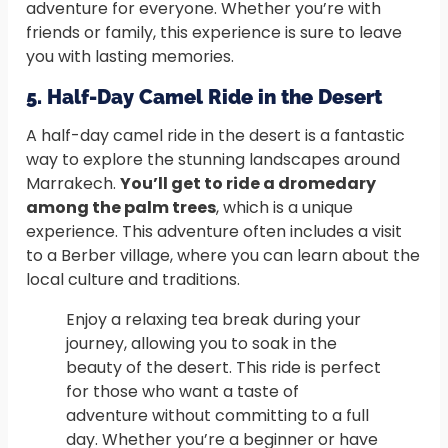
adventure for everyone. Whether you’re with
friends or family, this experience is sure to leave
you with lasting memories.
5. Half-Day Camel Ride in the Desert
A half-day camel ride in the desert is a fantastic
way to explore the stunning landscapes around
Marrakech.
You’ll get to ride a dromedary
among the palm trees
, which is a unique
experience. This adventure often includes a visit
to a Berber village, where you can learn about the
local culture and traditions.
Enjoy a relaxing tea break during your
journey, allowing you to soak in the
beauty of the desert. This ride is perfect
for those who want a taste of
adventure without committing to a full
day. Whether you’re a beginner or have