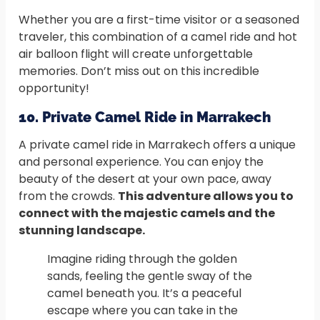
Whether you are a first-time visitor or a seasoned
traveler, this combination of a camel ride and hot
air balloon flight will create unforgettable
memories. Don’t miss out on this incredible
opportunity!
10. Private Camel Ride in Marrakech
A private camel ride in Marrakech offers a unique
and personal experience. You can enjoy the
beauty of the desert at your own pace, away
from the crowds.
This adventure allows you to
connect with the majestic camels and the
stunning landscape.
Imagine riding through the golden
sands, feeling the gentle sway of the
camel beneath you. It’s a peaceful
escape where you can take in the