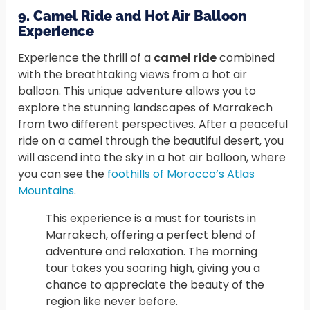
9. Camel Ride and Hot Air Balloon
Experience
Experience the thrill of a
camel ride
combined
with the breathtaking views from a hot air
balloon. This unique adventure allows you to
explore the stunning landscapes of Marrakech
from two different perspectives. After a peaceful
ride on a camel through the beautiful desert, you
will ascend into the sky in a hot air balloon, where
you can see the
foothills of Morocco’s Atlas
Mountains
.
This experience is a must for tourists in
Marrakech, offering a perfect blend of
adventure and relaxation. The morning
tour takes you soaring high, giving you a
chance to appreciate the beauty of the
region like never before.