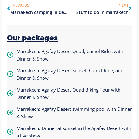
PREVIOUS
NEXT
Marrakech camping in desert
Stuff to do in marrakech
Our packages
Marrakech: Agafay Desert Quad, Camel Rides with
Dinner & Show
Marrakesh: Agafay Desert Sunset, Camel Ride, and
Dinner & Show
Marrakech: Agafay Desert Quad Biking Tour with
Dinner & Show
Marrakech: Agafay Desert swimming pool with Dinner
& Show
Marrakech: Dinner at sunset in the Agafay Desert with
a live show.