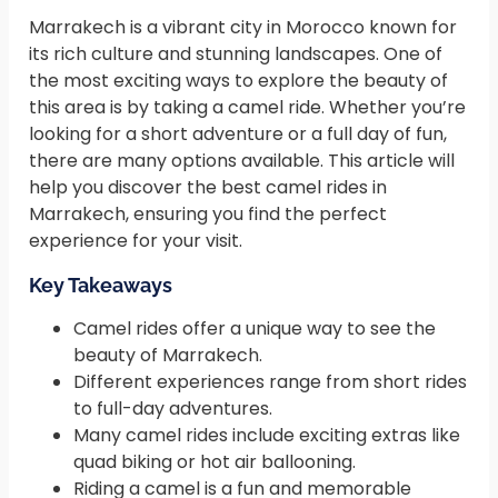
Marrakech is a vibrant city in Morocco known for
its rich culture and stunning landscapes. One of
the most exciting ways to explore the beauty of
this area is by taking a camel ride. Whether you’re
looking for a short adventure or a full day of fun,
there are many options available. This article will
help you discover the best camel rides in
Marrakech, ensuring you find the perfect
experience for your visit.
Key Takeaways
Camel rides offer a unique way to see the
beauty of Marrakech.
Different experiences range from short rides
to full-day adventures.
Many camel rides include exciting extras like
quad biking or hot air ballooning.
Riding a camel is a fun and memorable