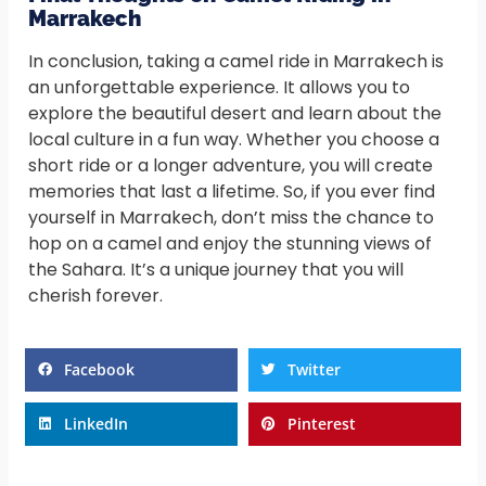
Marrakech
In conclusion, taking a camel ride in Marrakech is
an unforgettable experience. It allows you to
explore the beautiful desert and learn about the
local culture in a fun way. Whether you choose a
short ride or a longer adventure, you will create
memories that last a lifetime. So, if you ever find
yourself in Marrakech, don’t miss the chance to
hop on a camel and enjoy the stunning views of
the Sahara. It’s a unique journey that you will
cherish forever.
Facebook
Twitter
LinkedIn
Pinterest