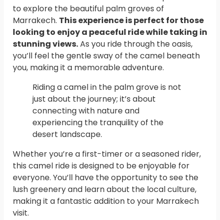
to explore the beautiful palm groves of
Marrakech.
This experience is perfect for those
looking to enjoy a peaceful ride while taking in
stunning views.
As you ride through the oasis,
you’ll feel the gentle sway of the camel beneath
you, making it a memorable adventure.
Riding a camel in the palm grove is not
just about the journey; it’s about
connecting with nature and
experiencing the tranquility of the
desert landscape.
Whether you’re a first-timer or a seasoned rider,
this camel ride is designed to be enjoyable for
everyone. You’ll have the opportunity to see the
lush greenery and learn about the local culture,
making it a fantastic addition to your Marrakech
visit.