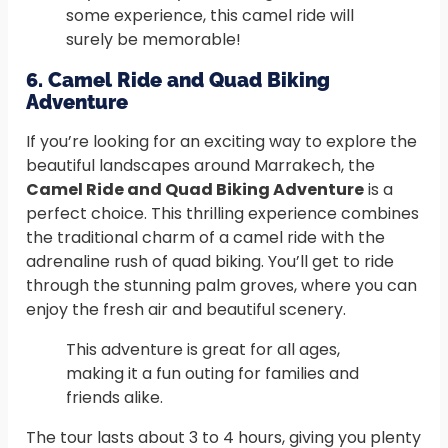
some experience, this camel ride will
surely be memorable!
6. Camel Ride and Quad Biking
Adventure
If you’re looking for an exciting way to explore the
beautiful landscapes around Marrakech, the
Camel Ride and Quad Biking Adventure
is a
perfect choice. This thrilling experience combines
the traditional charm of a camel ride with the
adrenaline rush of quad biking. You’ll get to ride
through the stunning palm groves, where you can
enjoy the fresh air and beautiful scenery.
This adventure is great for all ages,
making it a fun outing for families and
friends alike.
The tour lasts about 3 to 4 hours, giving you plenty