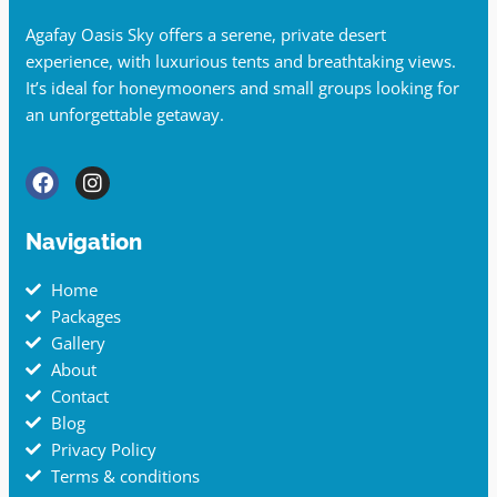
Agafay Oasis Sky offers a serene, private desert
experience, with luxurious tents and breathtaking views.
It’s ideal for honeymooners and small groups looking for
an unforgettable getaway.
Navigation
Home
Packages
Gallery
About
Contact
Blog
Privacy Policy
Terms & conditions