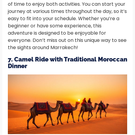
of time to enjoy both activities. You can start your
journey at various times throughout the day, so it’s
easy to fit into your schedule. Whether you’re a
beginner or have some experience, this
adventure is designed to be enjoyable for
everyone. Don’t miss out on this unique way to see
the sights around Marrakech!
7. Camel Ride with Traditional Moroccan
Dinner