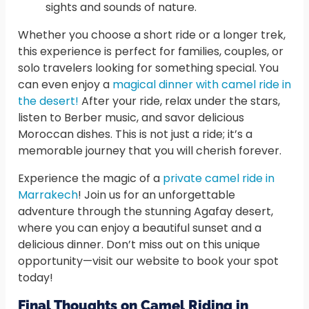
sights and sounds of nature.
Whether you choose a short ride or a longer trek,
this experience is perfect for families, couples, or
solo travelers looking for something special. You
can even enjoy a
magical dinner with camel ride in
the desert!
After your ride, relax under the stars,
listen to Berber music, and savor delicious
Moroccan dishes. This is not just a ride; it’s a
memorable journey that you will cherish forever.
Experience the magic of a
private camel ride in
Marrakech
! Join us for an unforgettable
adventure through the stunning Agafay desert,
where you can enjoy a beautiful sunset and a
delicious dinner. Don’t miss out on this unique
opportunity—visit our website to book your spot
today!
Final Thoughts on Camel Riding in