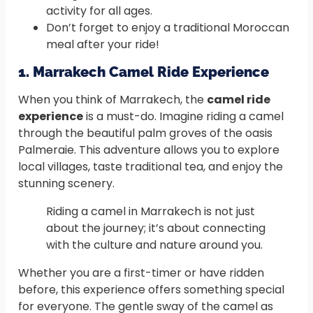
activity for all ages.
Don’t forget to enjoy a traditional Moroccan
meal after your ride!
1. Marrakech Camel Ride Experience
When you think of Marrakech, the
camel ride
experience
is a must-do. Imagine riding a camel
through the beautiful palm groves of the oasis
Palmeraie. This adventure allows you to explore
local villages, taste traditional tea, and enjoy the
stunning scenery.
Riding a camel in Marrakech is not just
about the journey; it’s about connecting
with the culture and nature around you.
Whether you are a first-timer or have ridden
before, this experience offers something special
for everyone. The gentle sway of the camel as