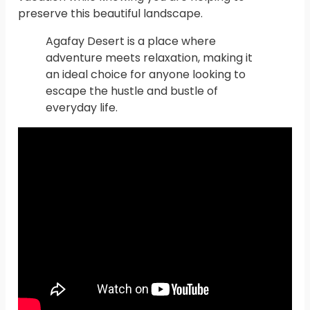
preserve this beautiful landscape.
Agafay Desert is a place where
adventure meets relaxation, making it
an ideal choice for anyone looking to
escape the hustle and bustle of
everyday life.