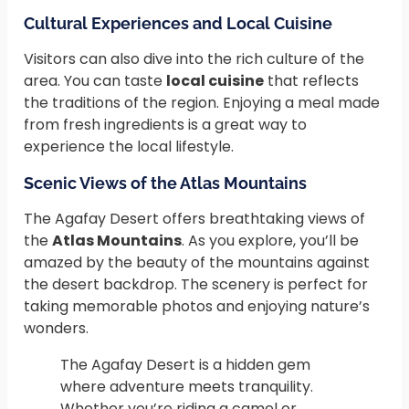
Cultural Experiences and Local Cuisine
Visitors can also dive into the rich culture of the
area. You can taste
local cuisine
that reflects
the traditions of the region. Enjoying a meal made
from fresh ingredients is a great way to
experience the local lifestyle.
Scenic Views of the Atlas Mountains
The Agafay Desert offers breathtaking views of
the
Atlas Mountains
. As you explore, you’ll be
amazed by the beauty of the mountains against
the desert backdrop. The scenery is perfect for
taking memorable photos and enjoying nature’s
wonders.
The Agafay Desert is a hidden gem
where adventure meets tranquility.
Whether you’re riding a camel or