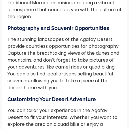
traditional Moroccan cuisine, creating a vibrant
atmosphere that connects you with the culture of
the region.
Photography and Souvenir Opportunities
The stunning landscapes of the Agafay Desert
provide countless opportunities for photography.
Capture the breathtaking views of the dunes and
mountains, and don’t forget to take pictures of
your adventures, like camel rides or quad biking.
You can also find local artisans selling beautiful
souvenirs, allowing you to take a piece of the
desert home with you.
Customizing Your Desert Adventure
You can tailor your experience in the Agafay
Desert to fit your interests. Whether you want to
explore the area on a quad bike or enjoy a