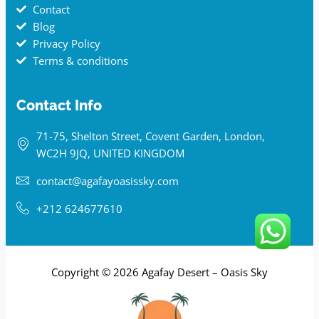
Contact
Blog
Privacy Policy
Terms & conditions
Contact Info
71-75, Shelton Street, Covent Garden, London,
WC2H 9JQ, UNITED KINGDOM
contact@agafayoasissky.com
+212 624677610
Copyright © 2026 Agafay Desert – Oasis Sky