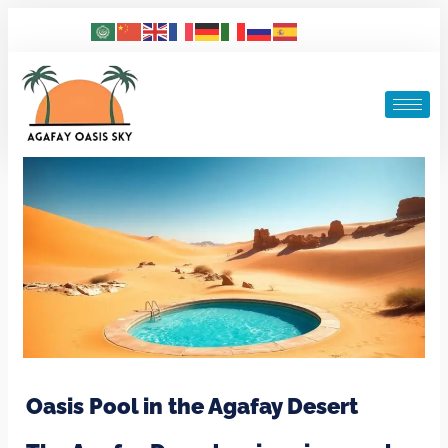
Oasis Pool in the Agafay Desert