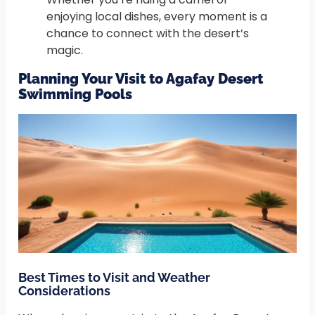
enjoying local dishes, every moment is a
chance to connect with the desert’s
magic.
Planning Your Visit to Agafay Desert
Swimming Pools
Best Times to Visit and Weather
Considerations