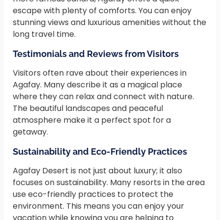
escape with plenty of comforts. You can enjoy
stunning views and luxurious amenities without the
long travel time.
Testimonials and Reviews from Visitors
Visitors often rave about their experiences in
Agafay. Many describe it as a magical place
where they can relax and connect with nature.
The beautiful landscapes and peaceful
atmosphere make it a perfect spot for a
getaway.
Sustainability and Eco-Friendly Practices
Agafay Desert is not just about luxury; it also
focuses on sustainability. Many resorts in the area
use eco-friendly practices to protect the
environment. This means you can enjoy your
vacation while knowing you are helping to