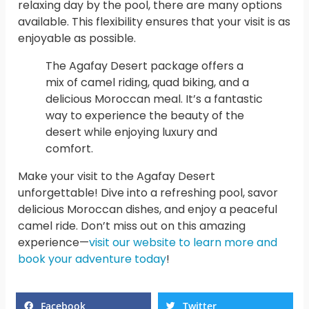
relaxing day by the pool, there are many options
available. This flexibility ensures that your visit is as
enjoyable as possible.
The Agafay Desert package offers a
mix of camel riding, quad biking, and a
delicious Moroccan meal. It’s a fantastic
way to experience the beauty of the
desert while enjoying luxury and
comfort.
Make your visit to the Agafay Desert
unforgettable! Dive into a refreshing pool, savor
delicious Moroccan dishes, and enjoy a peaceful
camel ride. Don’t miss out on this amazing
experience—
visit our website to learn more and
book your adventure today
!
Facebook
Twitter