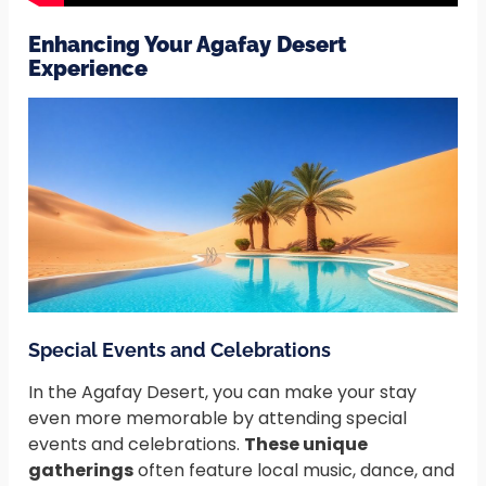
Enhancing Your Agafay Desert
Experience
Special Events and Celebrations
In the Agafay Desert, you can make your stay
even more memorable by attending special
events and celebrations.
These unique
gatherings
often feature local music, dance, and