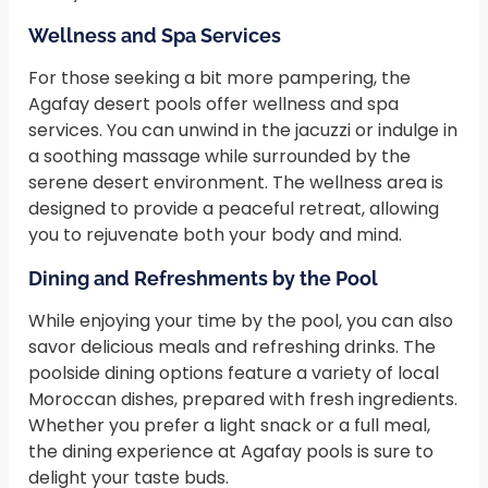
Wellness and Spa Services
For those seeking a bit more pampering, the
Agafay desert pools offer wellness and spa
services. You can unwind in the jacuzzi or indulge in
a soothing massage while surrounded by the
serene desert environment. The wellness area is
designed to provide a peaceful retreat, allowing
you to rejuvenate both your body and mind.
Dining and Refreshments by the Pool
While enjoying your time by the pool, you can also
savor delicious meals and refreshing drinks. The
poolside dining options feature a variety of local
Moroccan dishes, prepared with fresh ingredients.
Whether you prefer a light snack or a full meal,
the dining experience at Agafay pools is sure to
delight your taste buds.