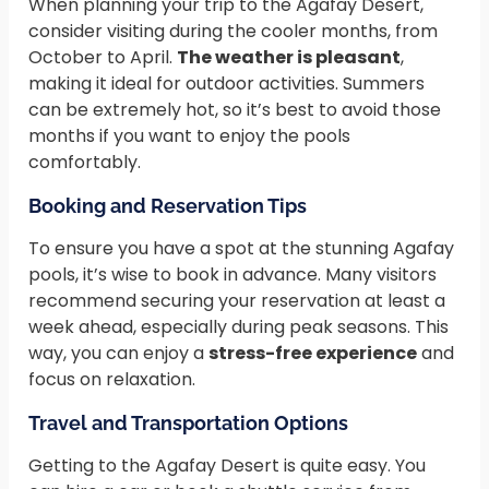
When planning your trip to the Agafay Desert,
consider visiting during the cooler months, from
October to April.
The weather is pleasant
,
making it ideal for outdoor activities. Summers
can be extremely hot, so it’s best to avoid those
months if you want to enjoy the pools
comfortably.
Booking and Reservation Tips
To ensure you have a spot at the stunning Agafay
pools, it’s wise to book in advance. Many visitors
recommend securing your reservation at least a
week ahead, especially during peak seasons. This
way, you can enjoy a
stress-free experience
and
focus on relaxation.
Travel and Transportation Options
Getting to the Agafay Desert is quite easy. You