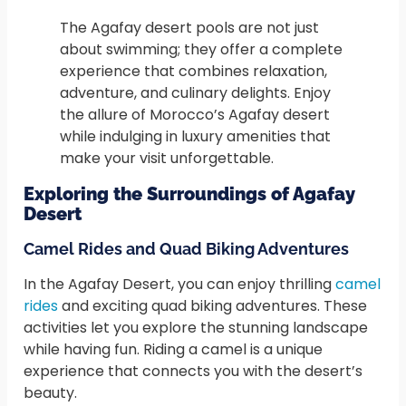
The Agafay desert pools are not just
about swimming; they offer a complete
experience that combines relaxation,
adventure, and culinary delights. Enjoy
the allure of Morocco’s Agafay desert
while indulging in luxury amenities that
make your visit unforgettable.
Exploring the Surroundings of Agafay
Desert
Camel Rides and Quad Biking Adventures
In the Agafay Desert, you can enjoy thrilling
camel
rides
and exciting quad biking adventures. These
activities let you explore the stunning landscape
while having fun. Riding a camel is a unique
experience that connects you with the desert’s
beauty.