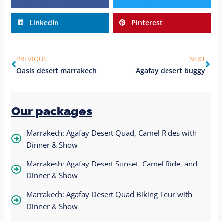
LinkedIn
Pinterest
PREVIOUS
NEXT
Oasis desert marrakech
Agafay desert buggy
Our packages
Marrakech: Agafay Desert Quad, Camel Rides with
Dinner & Show
Marrakesh: Agafay Desert Sunset, Camel Ride, and
Dinner & Show
Marrakech: Agafay Desert Quad Biking Tour with
Dinner & Show