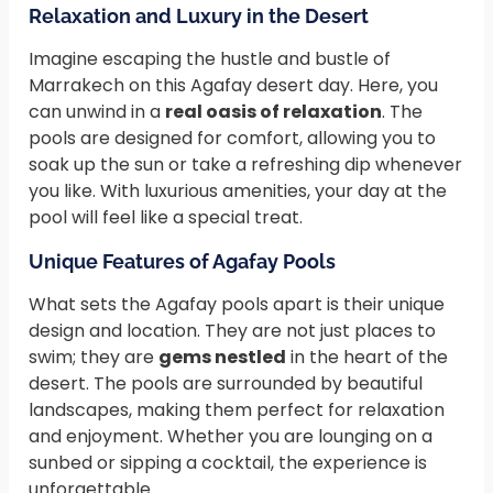
Relaxation and Luxury in the Desert
Imagine escaping the hustle and bustle of
Marrakech on this Agafay desert day. Here, you
can unwind in a
real oasis of relaxation
. The
pools are designed for comfort, allowing you to
soak up the sun or take a refreshing dip whenever
you like. With luxurious amenities, your day at the
pool will feel like a special treat.
Unique Features of Agafay Pools
What sets the Agafay pools apart is their unique
design and location. They are not just places to
swim; they are
gems nestled
in the heart of the
desert. The pools are surrounded by beautiful
landscapes, making them perfect for relaxation
and enjoyment. Whether you are lounging on a
sunbed or sipping a cocktail, the experience is
unforgettable.