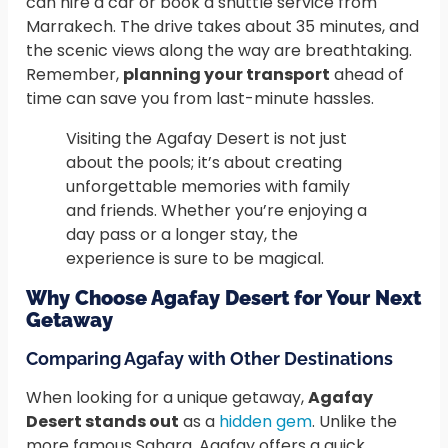
can hire a car or book a shuttle service from
Marrakech. The drive takes about 35 minutes, and
the scenic views along the way are breathtaking.
Remember,
planning your transport
ahead of
time can save you from last-minute hassles.
Visiting the Agafay Desert is not just
about the pools; it’s about creating
unforgettable memories with family
and friends. Whether you’re enjoying a
day pass or a longer stay, the
experience is sure to be magical.
Why Choose Agafay Desert for Your Next
Getaway
Comparing Agafay with Other Destinations
When looking for a unique getaway,
Agafay
Desert stands out
as a
hidden gem
. Unlike the
more famous Sahara, Agafay offers a quick