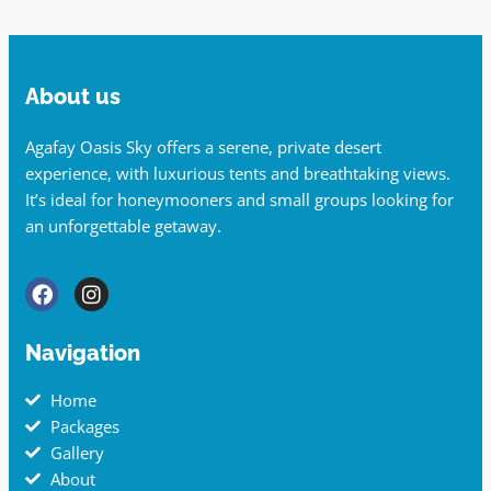
About us
Agafay Oasis Sky offers a serene, private desert
experience, with luxurious tents and breathtaking views.
It’s ideal for honeymooners and small groups looking for
an unforgettable getaway.
Navigation
Home
Packages
Gallery
About