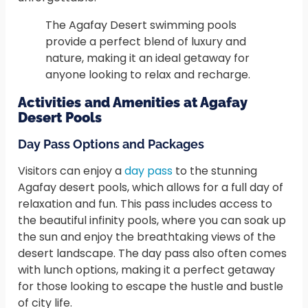
The Agafay Desert swimming pools
provide a perfect blend of luxury and
nature, making it an ideal getaway for
anyone looking to relax and recharge.
Activities and Amenities at Agafay
Desert Pools
Day Pass Options and Packages
Visitors can enjoy a
day pass
to the stunning
Agafay desert pools, which allows for a full day of
relaxation and fun. This pass includes access to
the beautiful infinity pools, where you can soak up
the sun and enjoy the breathtaking views of the
desert landscape. The day pass also often comes
with lunch options, making it a perfect getaway
for those looking to escape the hustle and bustle
of city life.