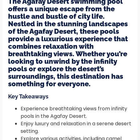
The Agafay Desert swimming pool
offers a unique escape from the
hustle and bustle of city life.
Nestled in the stunning landscapes
of the Agafay Desert, these pools
provide a luxurious experience that
combines relaxation with
breathtaking views. Whether you’re
looking to unwind by the infinity
pools or explore the desert’s
surroundings, this destination has
something for everyone.
Key Takeaways
Experience breathtaking views from infinity
pools in the Agafay Desert.
Enjoy luxury and relaxation in a serene desert
setting.
Explore various activities, including camel