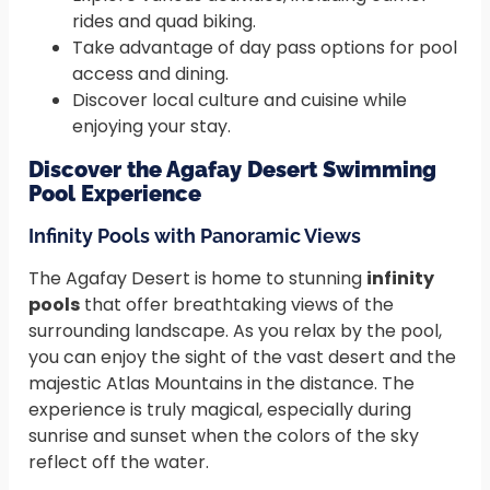
rides and quad biking.
Take advantage of day pass options for pool
access and dining.
Discover local culture and cuisine while
enjoying your stay.
Discover the Agafay Desert Swimming
Pool Experience
Infinity Pools with Panoramic Views
The Agafay Desert is home to stunning
infinity
pools
that offer breathtaking views of the
surrounding landscape. As you relax by the pool,
you can enjoy the sight of the vast desert and the
majestic Atlas Mountains in the distance. The
experience is truly magical, especially during
sunrise and sunset when the colors of the sky
reflect off the water.