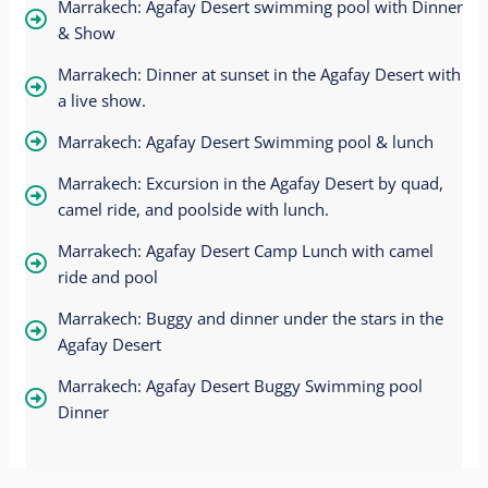
Marrakech: Agafay Desert swimming pool with Dinner
& Show
Marrakech: Dinner at sunset in the Agafay Desert with
a live show.
Marrakech: Agafay Desert Swimming pool & lunch
Marrakech: Excursion in the Agafay Desert by quad,
camel ride, and poolside with lunch.
Marrakech: Agafay Desert Camp Lunch with camel
ride and pool
Marrakech: Buggy and dinner under the stars in the
Agafay Desert
Marrakech: Agafay Desert Buggy Swimming pool
Dinner