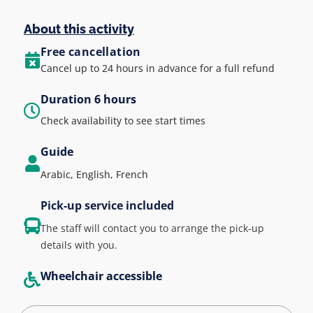
About this activity
Free cancellation
Cancel up to 24 hours in advance for a full refund
Duration 6 hours
Check availability to see start times
Guide
Arabic, English, French
Pick-up service included
The staff will contact you to arrange the pick-up
details with you.
Wheelchair accessible