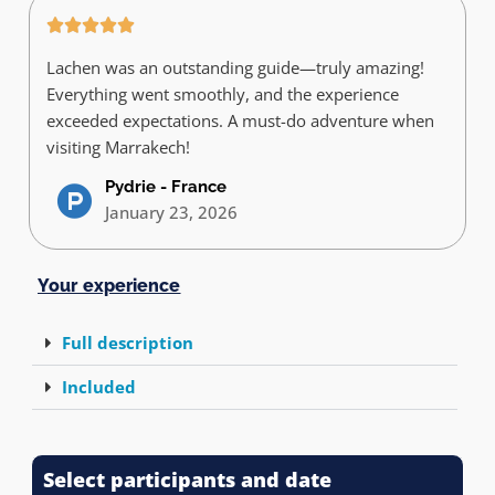
Lachen was an outstanding guide—truly amazing!
Everything went smoothly, and the experience
exceeded expectations. A must-do adventure when
visiting Marrakech!
Pydrie - France
January 23, 2026
Your experience
Full description
Included
Select participants and date