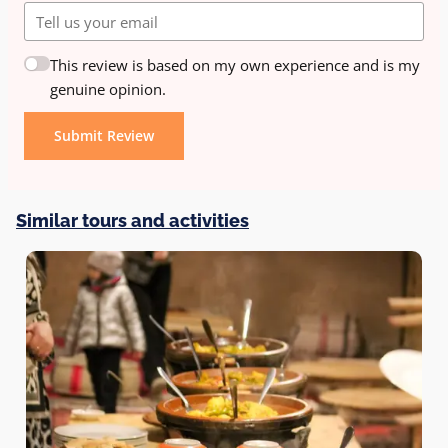
This review is based on my own experience and is my
genuine opinion.
Submit Review
Similar tours and activities