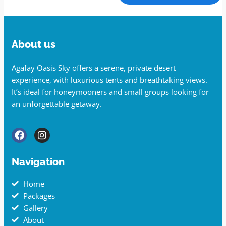
About us
Agafay Oasis Sky offers a serene, private desert
experience, with luxurious tents and breathtaking views.
It’s ideal for honeymooners and small groups looking for
an unforgettable getaway.
Navigation
Home
Packages
Gallery
About