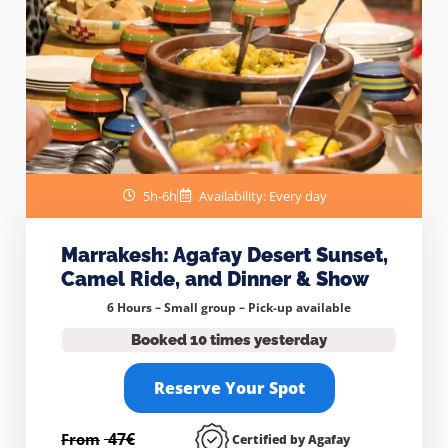
5h-6h
Availability: Every day
Marrakesh: Agafay Desert Sunset,
Camel Ride, and Dinner & Show
6 Hours – Small group –
Pick-up available
Booked 10 times yesterday
Reserve Your Spot
47€
From
Certified by Agafay