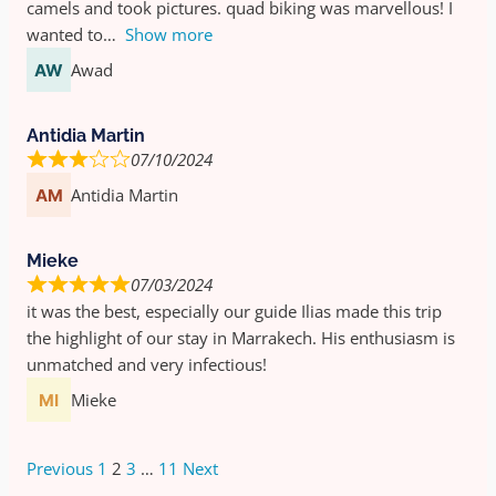
camels and took pictures. quad biking was marvellous! I
wanted to
Show more
Awad
Antidia Martin
07/10/2024
Antidia Martin
Mieke
07/03/2024
it was the best, especially our guide Ilias made this trip
the highlight of our stay in Marrakech. His enthusiasm is
unmatched and very infectious!
Mieke
Previous
1
2
3
…
11
Next