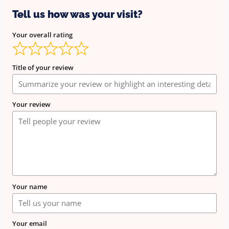
Tell us how was your visit?
Your overall rating
Title of your review
Your review
Your name
Your email