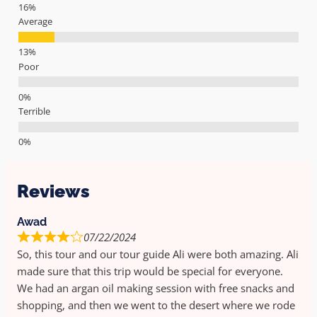
Average
Poor
Terrible
Reviews
Awad
07/22/2024
So, this tour and our tour guide Ali were both amazing. Ali
made sure that this trip would be special for everyone.
We had an argan oil making session with free snacks and
shopping, and then we went to the desert where we rode