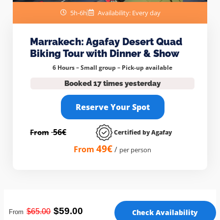
5h-6h
Availability: Every day
Marrakech: Agafay Desert Quad
Biking Tour with Dinner & Show
6 Hours – Small group –
Pick-up available
Booked 17 times yesterday
Reserve Your Spot
56€
From
Certified by Agafay
49€
From
/
per person
$59.00
$65
.00
Check Availability
From