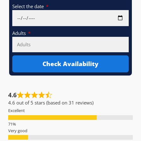
Select the date
Adults
Check Availability
4.6
4.6 out of 5 stars (based on 31 reviews)
Excellent
Very good