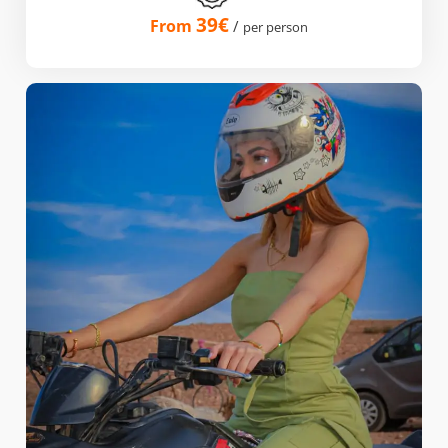
39€
From
/
per person