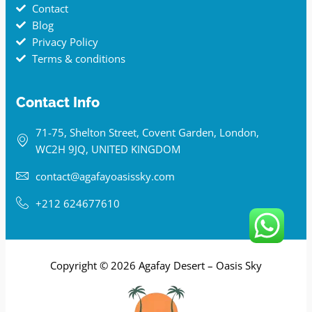
Contact
Blog
Privacy Policy
Terms & conditions
Contact Info
71-75, Shelton Street, Covent Garden, London,
WC2H 9JQ, UNITED KINGDOM
contact@agafayoasissky.com
+212 624677610
Copyright © 2026 Agafay Desert – Oasis Sky