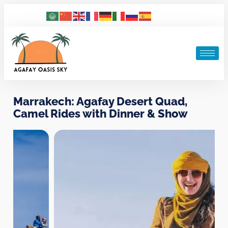
Marrakech: Agafay Desert Quad,
Camel Rides with Dinner & Show