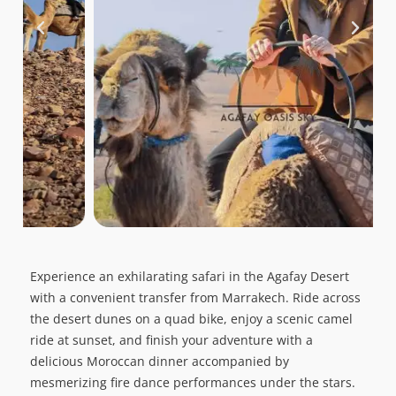
Experience an exhilarating safari in the Agafay Desert
with a convenient transfer from Marrakech. Ride across
the desert dunes on a quad bike, enjoy a scenic camel
ride at sunset, and finish your adventure with a
delicious Moroccan dinner accompanied by
mesmerizing fire dance performances under the stars.